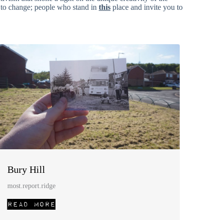
s to change; people who stand in
this
place and invite you to
Bury Hill
most.report.ridge