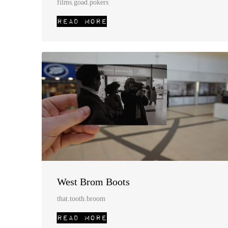
films.goad.pokers
West Brom Boots
that.tooth.broom