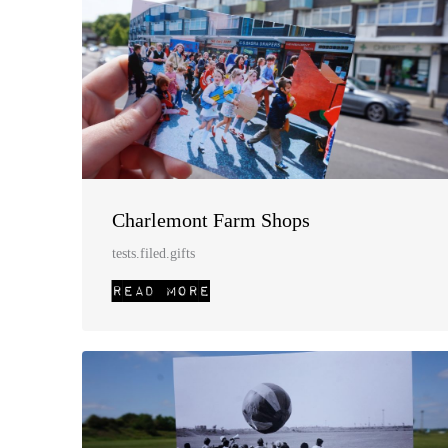
Charlemont Farm Shops
tests.filed.gifts