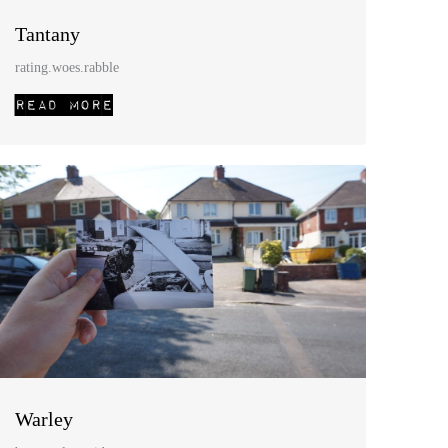
Tantany
rating.woes.rabble
Warley