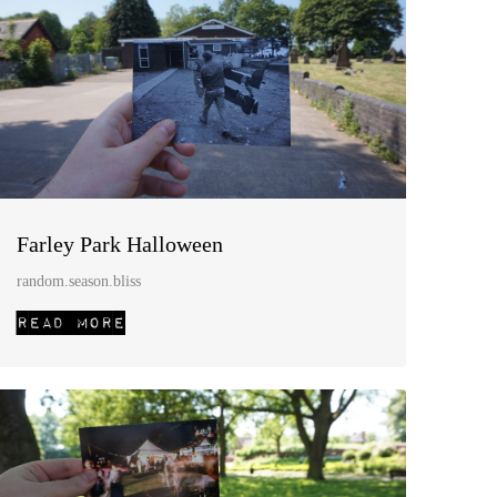
Farley Park Halloween
random.season.bliss