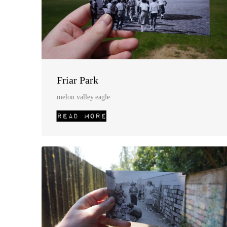
Friar Park
melon.valley.eagle