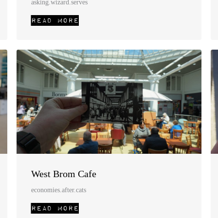
asking.wizard.serves
West Brom Cafe
economies.after.cats