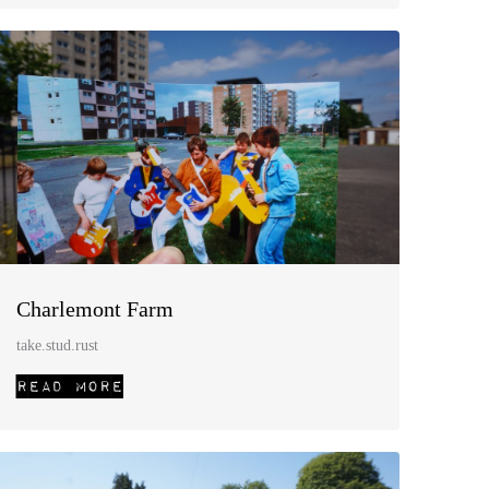
Charlemont Farm
take.stud.rust