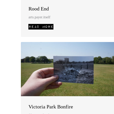
Rood End
arts.payer.itself
Victoria Park Bonfire