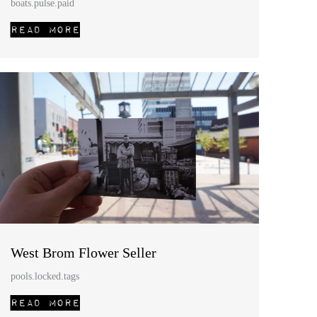
boats.pulse.paid
West Brom Flower Seller
pools.locked.tags