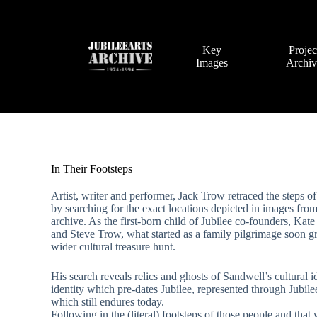
Skip
to
content
Key
Projec
Images
Archi
In Their Footsteps
Artist, writer and performer, Jack Trow retraced the steps of
by searching for the exact locations depicted in images from
archive. As the first-born child of Jubilee co-founders, Kat
and Steve Trow, what started as a family pilgrimage soon g
wider cultural treasure hunt.
His search reveals relics and ghosts of Sandwell’s cultural i
identity which pre-dates Jubilee, represented through Jubile
which still endures today.
Following in the (literal) footsteps of those people and that