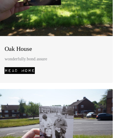
Oak House
wonderfully.bond.assure