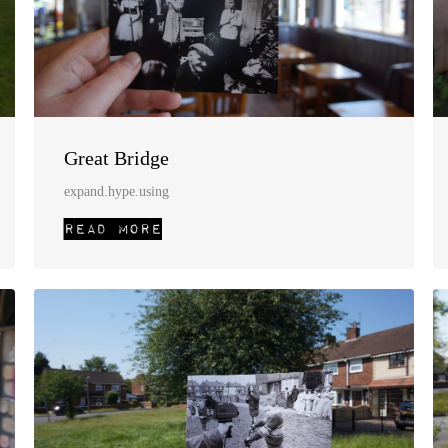
Great Bridge
expand.hype.using