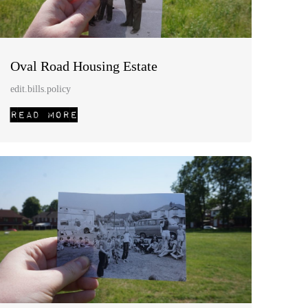
Oval Road Housing Estate
edit.bills.policy