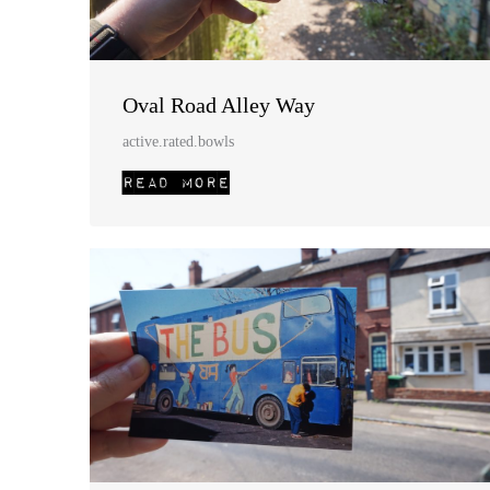
Oval Road Alley Way
active.rated.bowls