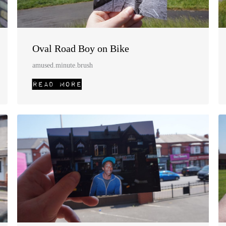
Oval Road Boy on Bike
amused.minute.brush