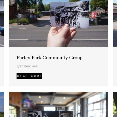
Farley Park Community Group
grab.hoot.rail