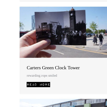
Carters Green Clock Tower
rewarding.rope.smiled