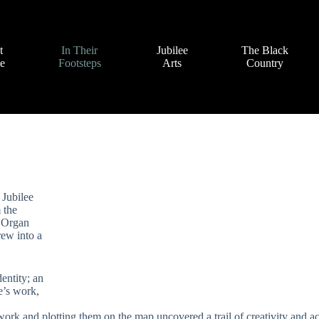
t
In Their
Jubilee
The Black
ve
Footsteps
Arts
Country
 Jubilee
 the
e Organ
rew into a
dentity; an
e’s work,
 work and plotting them on the map uncovered a trail of creativity and ac