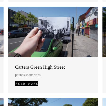
Carters Green High Street
pounds.shorts.wins