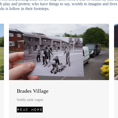
gh play and protest; who have things to say, worlds to imagine and live
o is follow in their footsteps.
Brades Village
buddy.sank.vague