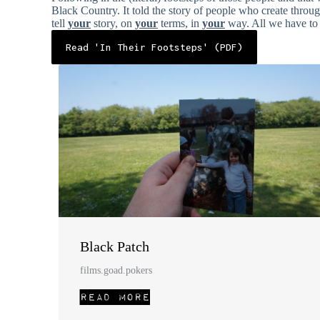
Black Country. It told the story of people who create throu
tell
your
story, on
your
terms, in
your
way. All we have to d
Read 'In Their Footsteps' (PDF)
Black Patch
films.goad.pokers