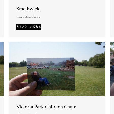
Smethwick
move.dine.doors
Victoria Park Child on Chair