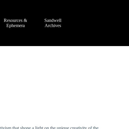
Resources &
Sandwell
Ephemera
Archives
tivism that shone a light on the unique creativity of the