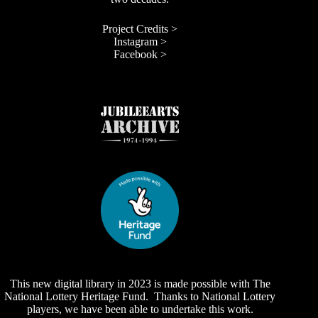
Project Credits >
Instagram >
Facebook >
This new digital library in 2023 is made possible with The
National Lottery Heritage Fund. Thanks to National Lottery
players, we have been able to undertake this work.