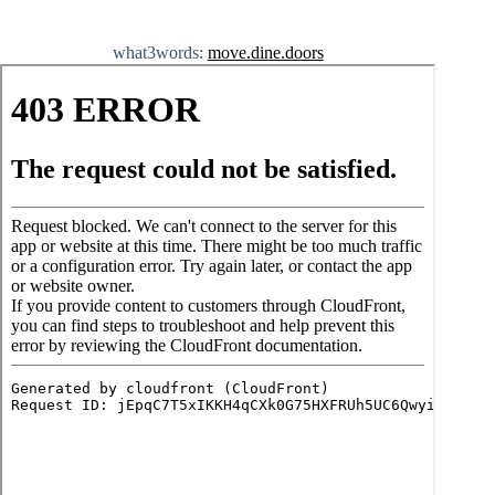
what3words:
move.dine.doors