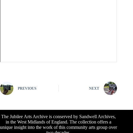
PREVIOUS
NEXT
The Jubilee Arts Archive is conserved by Sandwell Archives,
in the West Midlands of England. The collection offers a
unique insight into the work of this community arts group over
two decades.