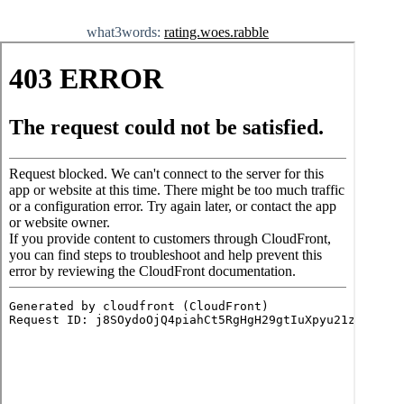
what3words:
rating.woes.rabble