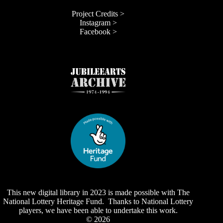
Project Credits >
Instagram >
Facebook >
This new digital library in 2023 is made possible with The
National Lottery Heritage Fund. Thanks to National Lottery
players, we have been able to undertake this work.
© 2026