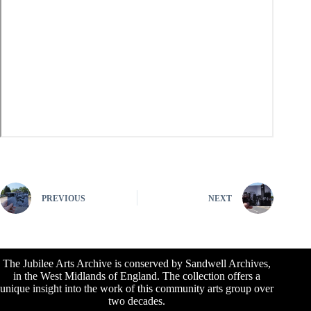
PREVIOUS
NEXT
The Jubilee Arts Archive is conserved by Sandwell Archives,
in the West Midlands of England. The collection offers a
unique insight into the work of this community arts group over
two decades.