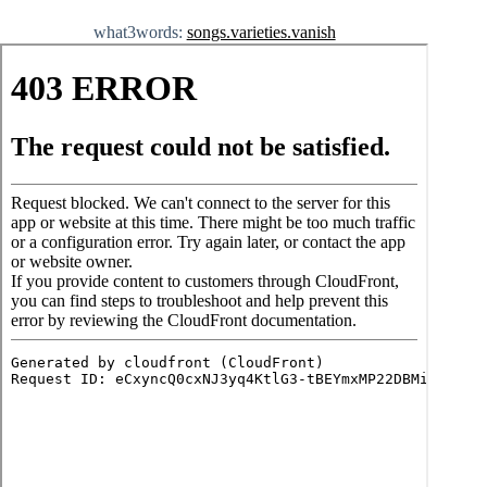
what3words:
songs.varieties.vanish