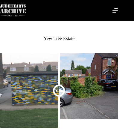
Skip
to
content
Yew Tree Estate