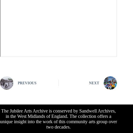
PREVIOUS
NEXT
The Jubilee Arts Archive is conserved by Sandwell Archives,
in the West Midlands of England. The collection offers a
unique insight into the work of this community arts group over
two decades.