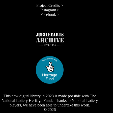
Project Credits >
Instagram >
Facebook >
This new digital library in 2023 is made possible with The
National Lottery Heritage Fund. Thanks to National Lottery
players, we have been able to undertake this work.
© 2026