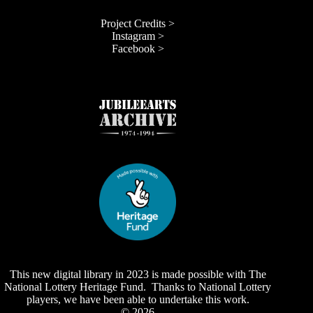
Project Credits >
Instagram >
Facebook >
This new digital library in 2023 is made possible with The
National Lottery Heritage Fund. Thanks to National Lottery
players, we have been able to undertake this work.
© 2026