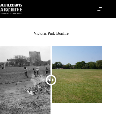
Skip
to
content
Victoria Park Bonfire