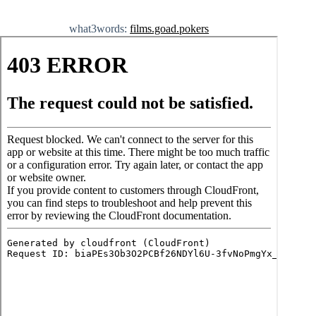
what3words:
films.goad.pokers