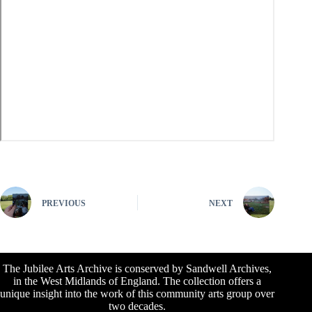
PREVIOUS
NEXT
The Jubilee Arts Archive is conserved by Sandwell Archives,
in the West Midlands of England. The collection offers a
unique insight into the work of this community arts group over
two decades.