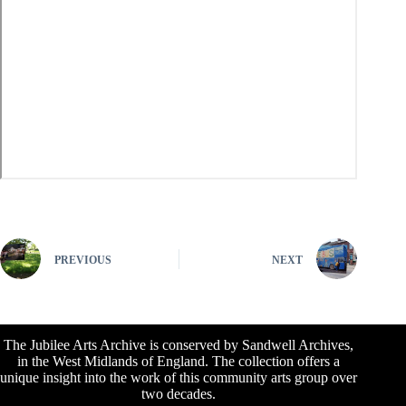
PREVIOUS
NEXT
The Jubilee Arts Archive is conserved by Sandwell Archives,
in the West Midlands of England. The collection offers a
unique insight into the work of this community arts group over
two decades.