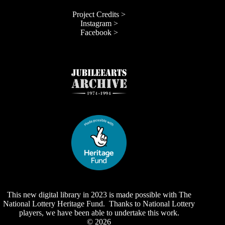
Project Credits >
Instagram >
Facebook >
This new digital library in 2023 is made possible with The
National Lottery Heritage Fund. Thanks to National Lottery
players, we have been able to undertake this work.
© 2026