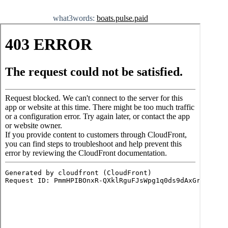
what3words:
boats.pulse.paid