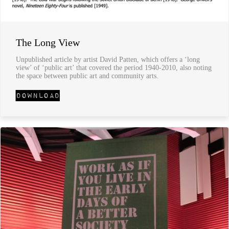
The Long View
Unpublished article by artist David Patten, which offers a ‘long
view’ of ‘public art’ that covered the period 1940-2010, also noting
the space between public art and community arts.