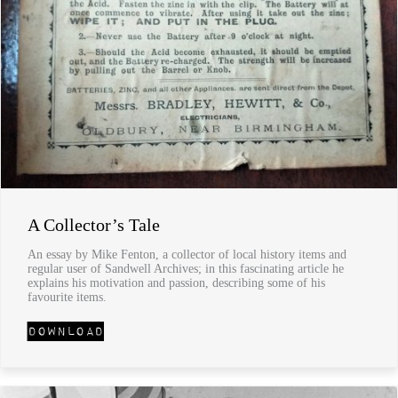
A Collector’s Tale
An essay by Mike Fenton, a collector of local history items and
regular user of Sandwell Archives; in this fascinating article he
explains his motivation and passion, describing some of his
favourite items.