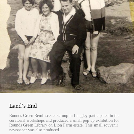
Land’s End
Rounds Green Reminscence Group in Langley participated in the
curatorial workshops and produced a small pop up exhibition for
Rounds Green Library on Lion Farm estate. This small souvenir
newspaper was also produced.