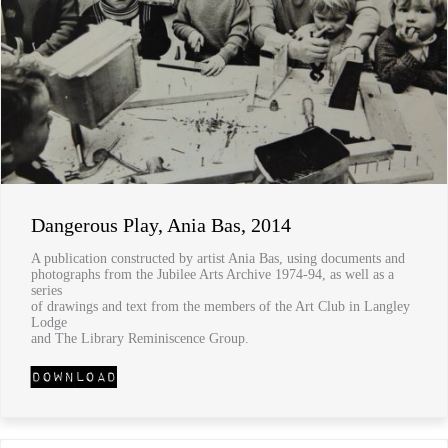
Dangerous Play, Ania Bas, 2014
A publication constructed by artist Ania Bas, using documents and
photographs from the Jubilee Arts Archive 1974-94, as well as a
series
of drawings and text from the members of the Art Club in Langley
Lodge
and The Library Reminiscence Group.