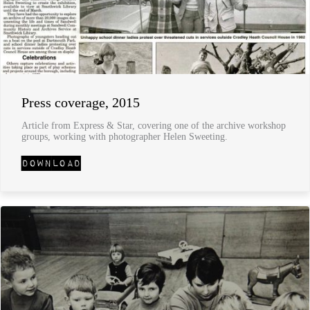
Press coverage, 2015
Article from Express & Star, covering one of the archive workshop
groups, working with photographer Helen Sweeting.