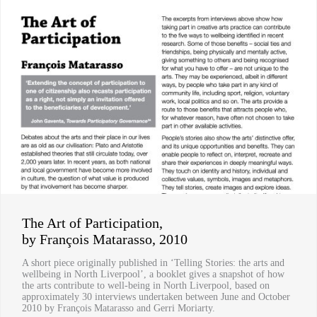
The Art of Participation,
by François Matarasso, 2010
A short piece originally published in ‘Telling Stories: the arts and
wellbeing in North Liverpool’, a booklet gives a snapshot of how
the arts contribute to well-being in North Liverpool, based on
approximately 30 interviews undertaken between June and October
2010 by François Matarasso and Gerri Moriarty.