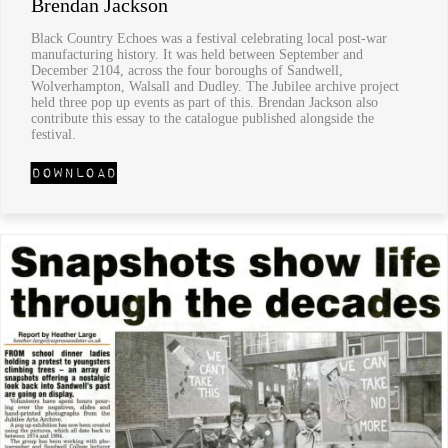
Brendan Jackson
Black Country Echoes was a festival celebrating local post-war
manufacturing history. It was held between September and
December 2104, across the four boroughs of Sandwell,
Wolverhampton, Walsall and Dudley. The Jubilee archive project
held three pop up events as part of this. Brendan Jackson also
contribute this essay to the catalogue published alongside the
festival.