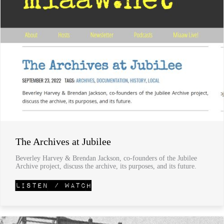
The Archives at Jubilee
Beverley Harvey & Brendan Jackson, co-founders of the Jubilee
Archive project, discuss the archive, its purposes, and its future.