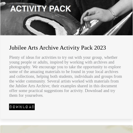
Jubilee Arts Archive Activity Pack 2023
Plenty of ideas for activities to try out with your group, whether
young people or adults, inspired by working with archives and
photography. We encourage you to take the opportunity to explore
some of the amazing materials to be found in your local archives
and collections, helping both students, individuals and groups from
the wider community. Several artists worked with materials from
the Jubilee Arts Archive; their examples shared in this document
offer some practical suggestions for activity. Download and try
them for yourselves.