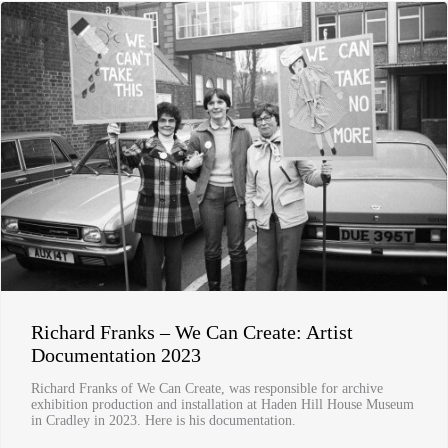
Richard Franks – We Can Create: Artist
Documentation 2023
Richard Franks of We Can Create, was responsible for archive
exhibition production and installation at Haden Hill House Museum
in Cradley in 2023. Here is his documentation.