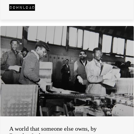
A world that someone else owns, by