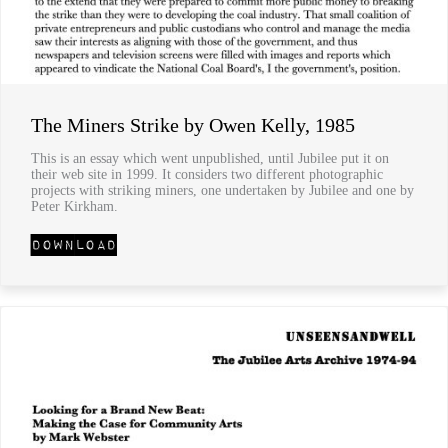
The Miners Strike by Owen Kelly, 1985
This is an essay which went unpublished, until Jubilee put it on
their web site in 1999. It considers two different photographic
projects with striking miners, one undertaken by Jubilee and one by
Peter Kirkham.