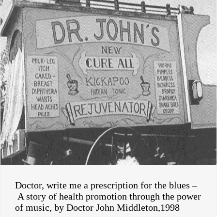
Doctor, write me a prescription for the blues –
A story of health promotion through the power
of music, by Doctor John Middleton,1998