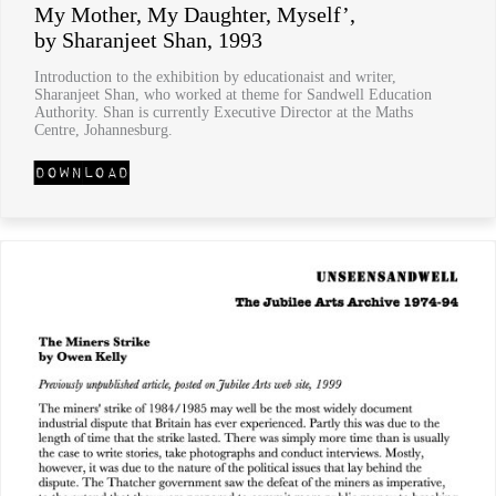
My Mother, My Daughter, Myself’,
by Sharanjeet Shan, 1993
Introduction to the exhibition by educationaist and writer,
Sharanjeet Shan, who worked at theme for Sandwell Education
Authority. Shan is currently Executive Director at the Maths
Centre, Johannesburg.