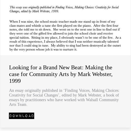
Looking for a Brand New Beat: Making the
case for Community Arts by Mark Webster,
1999
An essay originally published in ‘Finding Voices, Making Choices:
Creativity for Social Changes’, edited by Mark Webster, a book of
essays by practitioners who have worked with Walsall Community
Arts Team.