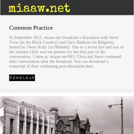
Common Practice
In September 2023, miaaw.net broadcast a discussion with Steve
Trow (in the Black Country) and Chris Baldwin (in Bulgaria),
hosted by Owen Kelly (in Helsinki). Due to a forest fire and loss of
the internet Chris was not present for the first part of the
conversation. Listen at: miaaw.net/961/ Chris and Steve continued
their conversation after the broadcast. You can download a
transcript of their continuing post-discussion here.