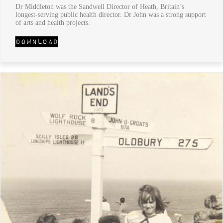
Dr Middleton was the Sandwell Director of Heath, Britain’s
longest-serving public health director. Dr John was a strong support
of arts and health projects.