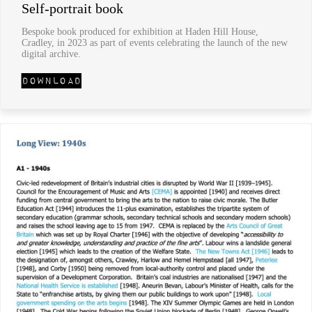
Self-portrait book
Bespoke book produced for exhibition at Haden Hill House,
Cradley, in 2023 as part of events celebrating the launch of the new
digital archive.