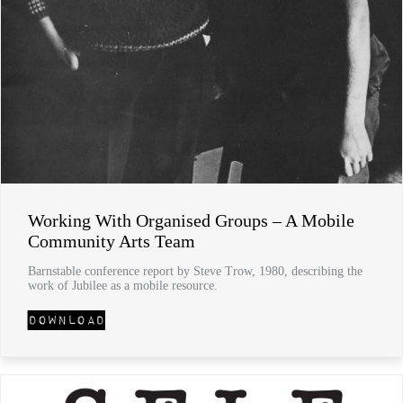
Working With Organised Groups – A Mobile
Community Arts Team
Barnstable conference report by Steve Trow, 1980, describing the
work of Jubilee as a mobile resource.