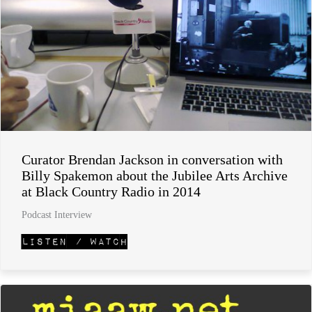
Curator Brendan Jackson in conversation with
Billy Spakemon about the Jubilee Arts Archive
at Black Country Radio in 2014
Podcast Interview