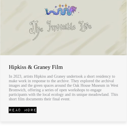
Hipkiss & Graney Film
In 2023, artists Hipkiss and Graney undertook a short residency to
make work in response to the archive. They explored the archival
images and the green spaces around the Oak House Museum in West
Bromwich, offering a series of open workshops to engage
participants with the local ecology and its unique meadowland. This
short film documents their final event.