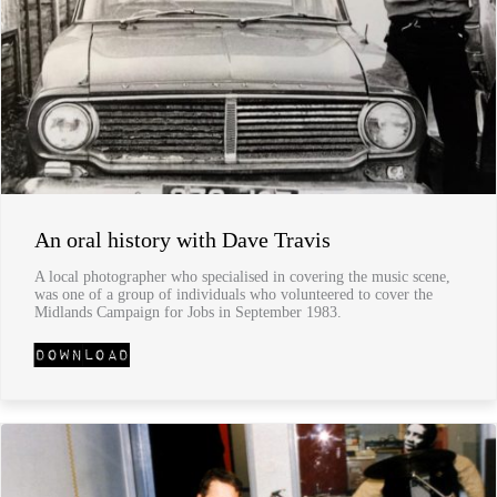
An oral history with Dave Travis
A local photographer who specialised in covering the music scene,
was one of a group of individuals who volunteered to cover the
Midlands Campaign for Jobs in September 1983.