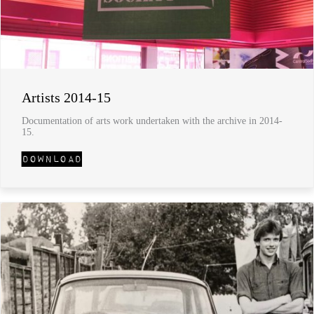
Artists 2014-15
Documentation of arts work undertaken with the archive in 2014-
15.