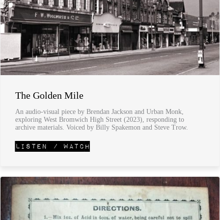
The Golden Mile
An audio-visual piece by Brendan Jackson and Urban Monk,
exploring West Bromwich High Street (2023), responding to
archive materials. Voiced by Billy Spakemon and Steve Trow.