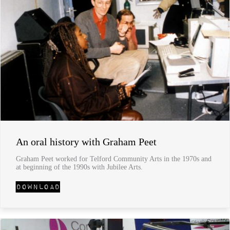
An oral history with Graham Peet
Graham Peet worked for Telford Community Arts in the 1970s and
at beginning of the 1990s with Jubilee Arts.