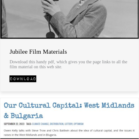
Jubilee Film Materials
Download this handy pdf, which gives you the page links to all the
film material on this web site.