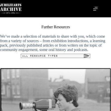
Skip
to
content
Further Resources
We’ve made a selection of materials to share with you, which come
from a variety of sources – from exhibition introductions, a learning
pack, previously published articles or from writers on the topic of
community engagement, some oral history and podcasts.