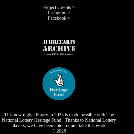
Project Credits >
Instagram >
Facebook >
This new digital library in 2023 is made possible with The
National Lottery Heritage Fund. Thanks to National Lottery
players, we have been able to undertake this work.
© 2026