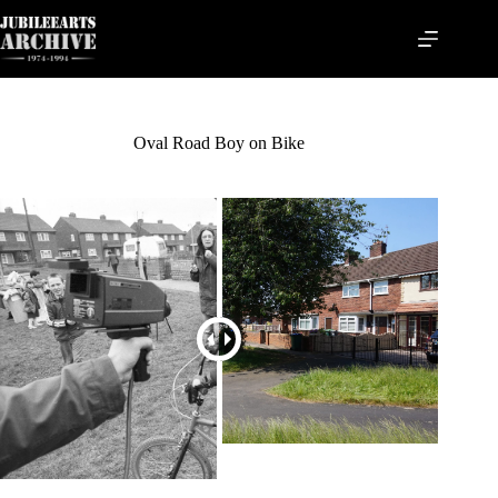
Skip
to
content
Oval Road Boy on Bike