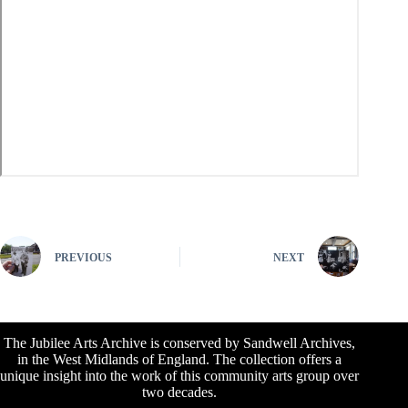
PREVIOUS
NEXT
The Jubilee Arts Archive is conserved by Sandwell Archives,
in the West Midlands of England. The collection offers a
unique insight into the work of this community arts group over
two decades.