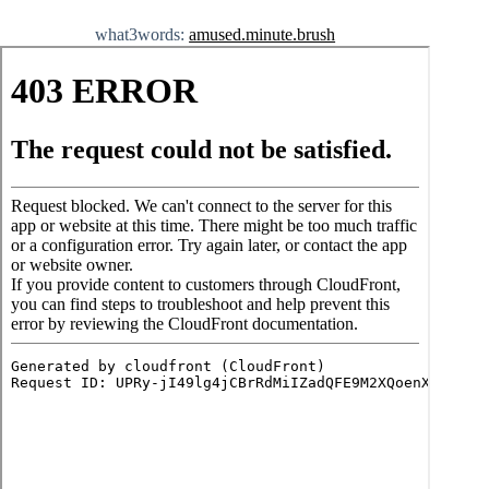
what3words:
amused.minute.brush