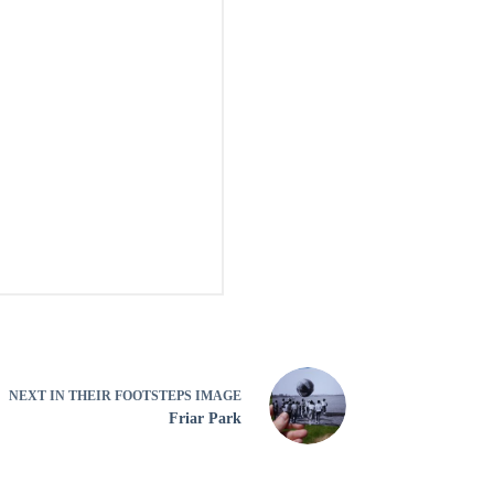
NEXT
IN THEIR FOOTSTEPS IMAGE
Friar Park