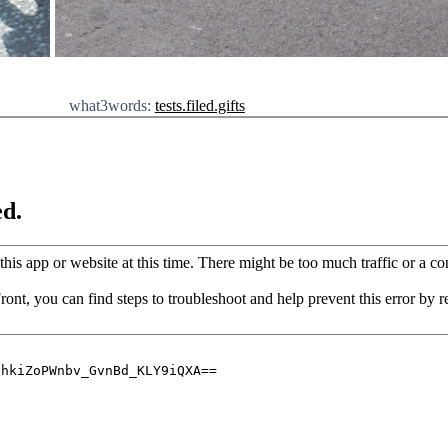
what3words:
tests.filed.gifts