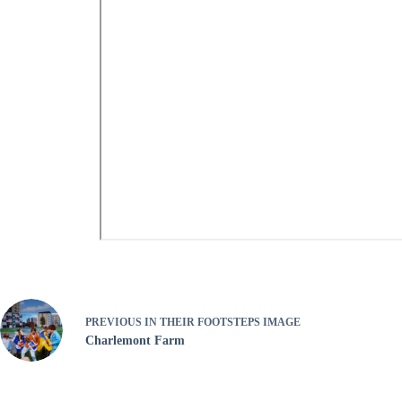
PREVIOUS
IN THEIR FOOTSTEPS IMAGE
Charlemont Farm