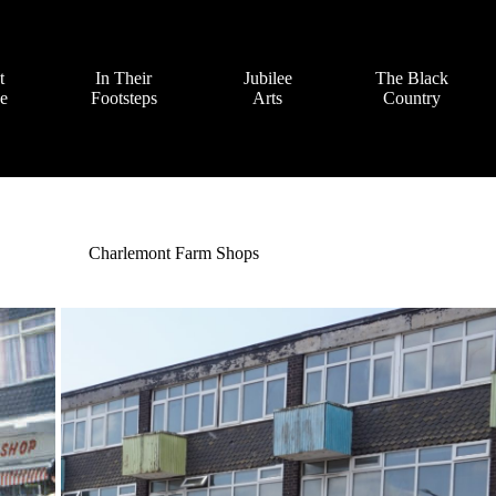
t
In Their
Jubilee
The Black
ve
Footsteps
Arts
Country
Charlemont Farm Shops