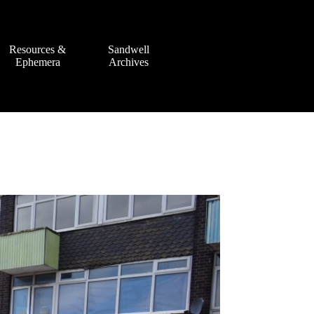
Resources &
Sandwell
Ephemera
Archives