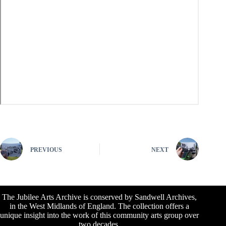
PREVIOUS
NEXT
The Jubilee Arts Archive is conserved by Sandwell Archives,
in the West Midlands of England. The collection offers a
unique insight into the work of this community arts group over
two decades.