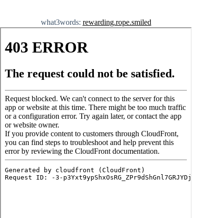
what3words:
rewarding.rope.smiled