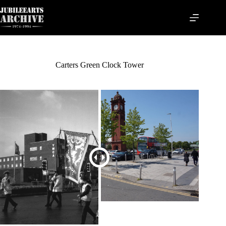
Skip
to
content
Carters Green Clock Tower