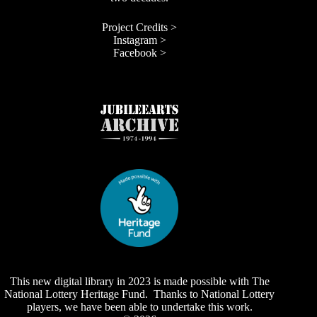
Project Credits >
Instagram >
Facebook >
This new digital library in 2023 is made possible with The
National Lottery Heritage Fund. Thanks to National Lottery
players, we have been able to undertake this work.