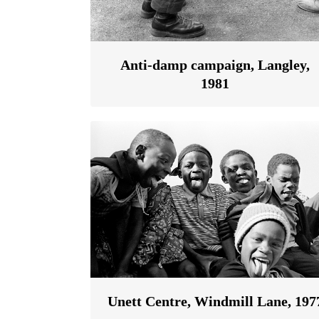
Anti-damp campaign, Langley,
1981
Unett Centre, Windmill Lane, 197