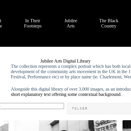
t
In Their
Jubilee
The Black
ve
Footsteps
Arts
Country
Jubilee Arts Digital Library
The collection represents a complex portrait which has both local 
development of the community arts movement in the UK in the 19
Festival, Performance etc) or by place name (ie. Charlemont, Wed
Alongside this digital library of over 3,000 images, as an introdu
short explanatory text offering some contextual background
.