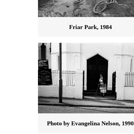
Friar Park, 1984
Photo by Evangelina Nelson, 1990