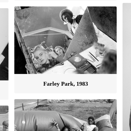
Farley Park, 1983