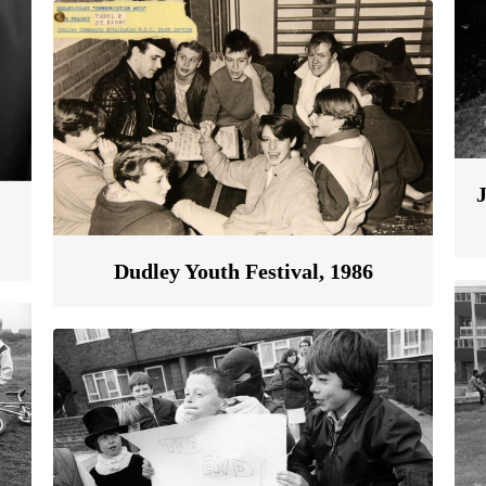
Dudley Youth Festival, 1986