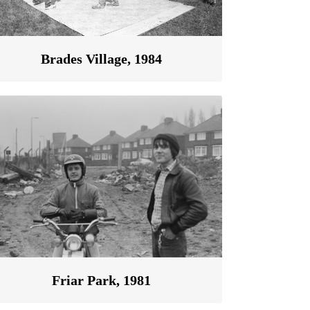
Brades Village, 1984
Friar Park, 1981