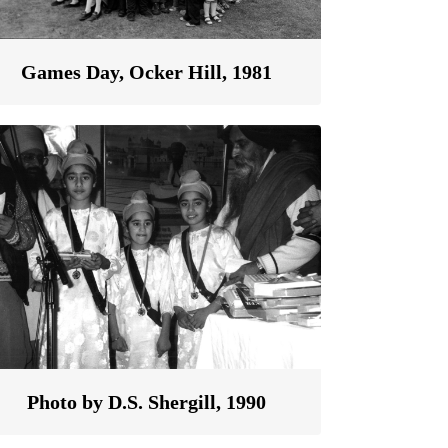
Games Day, Ocker Hill, 1981
Photo by D.S. Shergill, 1990