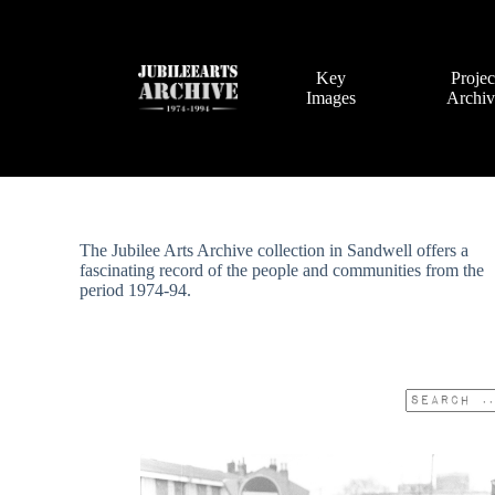
Skip
to
content
Key
Projec
Images
Archi
The Jubilee Arts Archive collection in Sandwell offers a
fascinating record of the people and communities from the
period 1974-94.