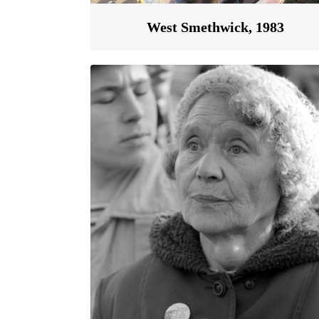
West Smethwick, 1983