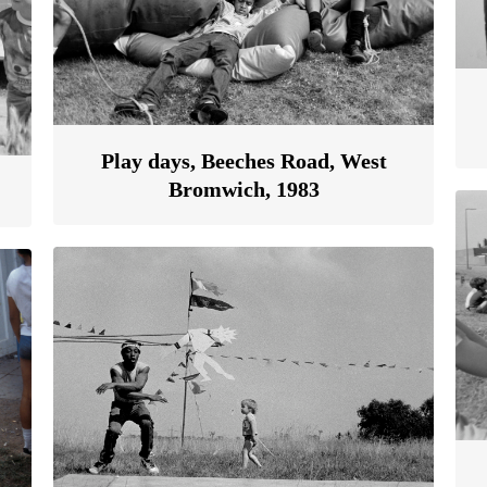
Play days, Beeches Road, West
Bromwich, 1983