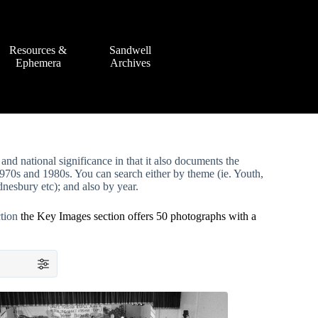
Resources &
Sandwell
Ephemera
Archives
and national significance in that it also documents the
70s and 1980s. You can search either by theme (ie. Youth,
nesbury etc); and also by year.
ction
the Key Images section offers 50 photographs with a