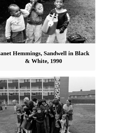
Janet Hemmings, Sandwell in Black
& White, 1990