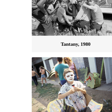
Tantany, 1980