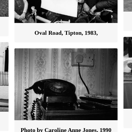
Oval Road, Tipton, 1983,
Photo by Caroline Anne Jones, 1990