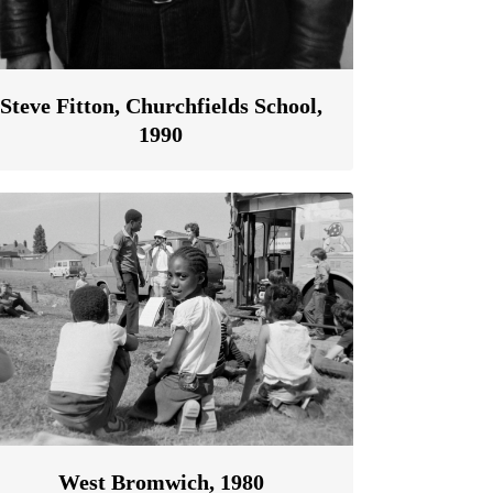
Steve Fitton, Churchfields School,
1990
West Bromwich, 1980