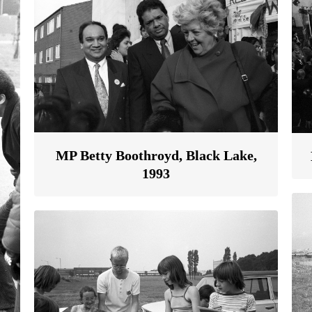
MP Betty Boothroyd, Black Lake,
1993