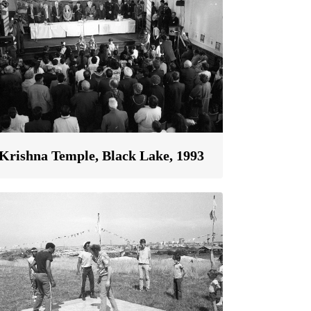
Krishna Temple, Black Lake, 1993