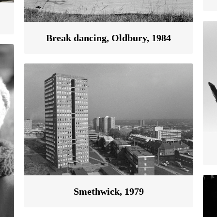
Break dancing, Oldbury, 1984
Smethwick, 1979