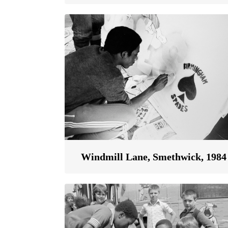
Windmill Lane, Smethwick, 1984