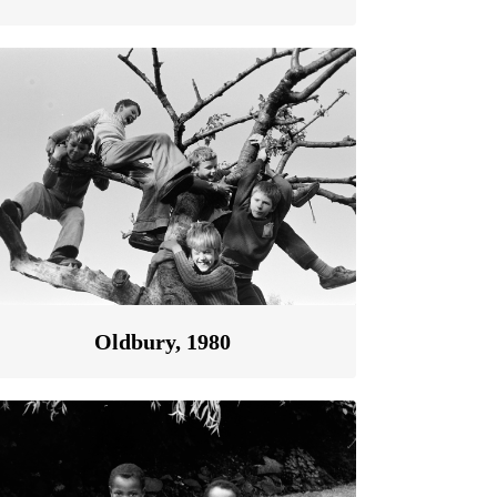
Oldbury, 1980