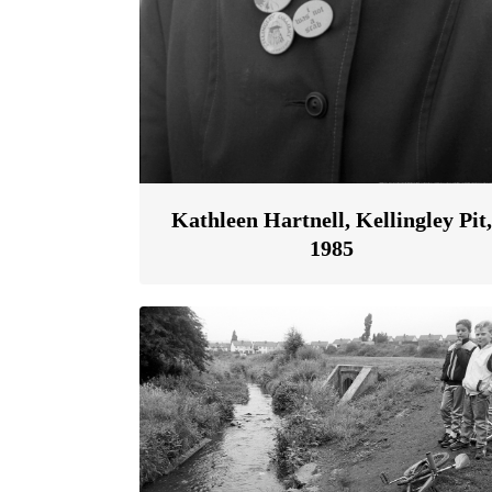
Kathleen Hartnell, Kellingley Pit,
1985