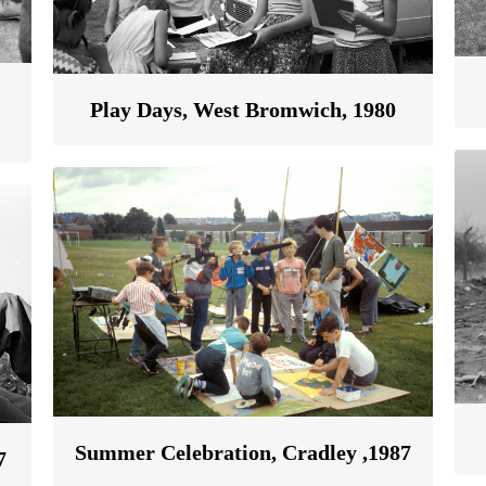
Play Days, West Bromwich, 1980
Summer Celebration, Cradley ,1987
7