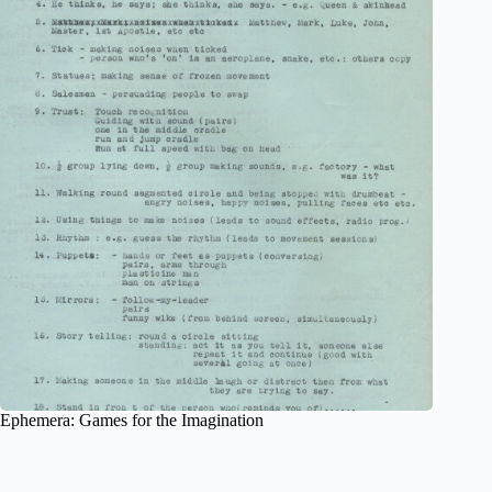
Ephemera: Games for the Imagination