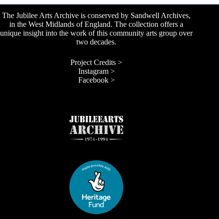
The Jubilee Arts Archive is conserved by Sandwell Archives,
in the West Midlands of England. The collection offers a
unique insight into the work of this community arts group over
two decades.
Project Credits >
Instagram >
Facebook >