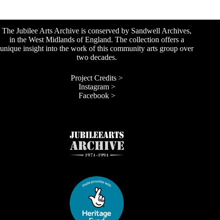
The Jubilee Arts Archive is conserved by Sandwell Archives,
in the West Midlands of England. The collection offers a
unique insight into the work of this community arts group over
two decades.
Project Credits >
Instagram >
Facebook >