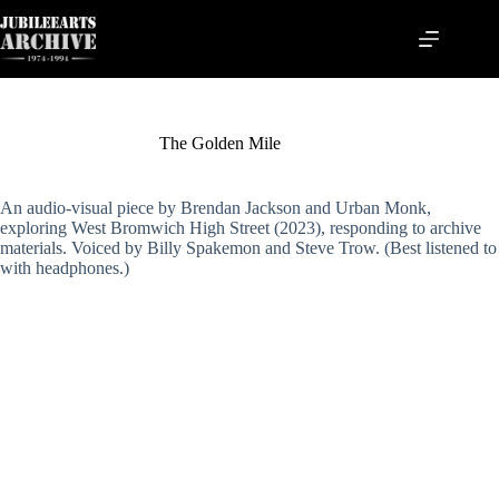
Skip
to
content
The Golden Mile
An audio-visual piece by Brendan Jackson and Urban Monk,
exploring West Bromwich High Street (2023), responding to archive
materials. Voiced by Billy Spakemon and Steve Trow. (Best listened to
with headphones.)