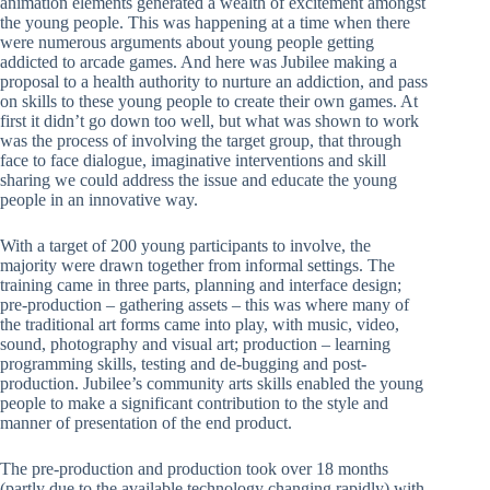
animation elements generated a wealth of excitement amongst
the young people. This was happening at a time when there
were numerous arguments about young people getting
addicted to arcade games. And here was Jubilee making a
proposal to a health authority to nurture an addiction, and pass
on skills to these young people to create their own games. At
first it didn’t go down too well, but what was shown to work
was the process of involving the target group, that through
face to face dialogue, imaginative interventions and skill
sharing we could address the issue and educate the young
people in an innovative way.
With a target of 200 young participants to involve, the
majority were drawn together from informal settings. The
training came in three parts, planning and interface design;
pre-production – gathering assets – this was where many of
the traditional art forms came into play, with music, video,
sound, photography and visual art; production – learning
programming skills, testing and de-bugging and post-
production. Jubilee’s community arts skills enabled the young
people to make a significant contribution to the style and
manner of presentation of the end product.
The pre-production and production took over 18 months
(partly due to the available technology changing rapidly) with