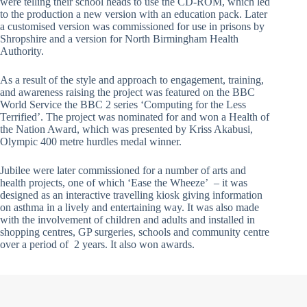
were telling their school heads to use the CD-ROM, which led
to the production a new version with an education pack. Later
a customised version was commissioned for use in prisons by
Shropshire and a version for North Birmingham Health
Authority.
As a result of the style and approach to engagement, training,
and awareness raising the project was featured on the BBC
World Service the BBC 2 series ‘Computing for the Less
Terrified’. The project was nominated for and won a Health of
the Nation Award, which was presented by Kriss Akabusi,
Olympic 400 metre hurdles medal winner.
Jubilee were later commissioned for a number of arts and
health projects, one of which ‘Ease the Wheeze’ – it was
designed as an interactive travelling kiosk giving information
on asthma in a lively and entertaining way. It was also made
with the involvement of children and adults and installed in
shopping centres, GP surgeries, schools and community centre
over a period of 2 years. It also won awards.