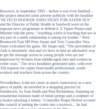
However, in September 1993 – before it was even finished –
the project attracted some adverse publicity with the headline
‘HI-TECH HOOKER JOINS FIGHT FOR SAFER SEX’
and the Director of Public Health in Sandwell went on the
regional news programme to defend it. A Tipton Pentecostal
Minister told the press, “Anything which is teaching that sex is
not part of a stable relationship is asking for trouble.” West
Bromwich East MP Peter Snape and Tory Councillor Vera
Jones welcomed the game. Mr Snape said, “The prevention of
Aids is absolutely vital and we have to find an alternative way
to get the message across to young people who are not
impressed by lectures from middle-aged men and women in
white coats.” The news headlines generated sales, with over
350 requests for copies from health professionals, youth
workers and teachers from across the country
Nevertheless, it did not cause as much controversy as a new
piece of public art unveiled in a shopping precinct in
Smethwick, by Ivan Smith and Paul Richardson, featuring an
ornamental fountain made of metal springs and a sculpture of
a busker plucking a turkey. ‘Councillor Roger Horton accused
the council of turning the centre into a toytown… he had
never seen such a waste of money in his life.’