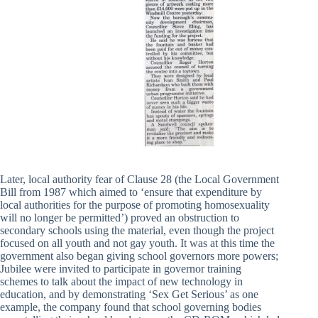
Later, local authority fear of Clause 28 (the Local Government
Bill from 1987 which aimed to ‘ensure that expenditure by
local authorities for the purpose of promoting homosexuality
will no longer be permitted’) proved an obstruction to
secondary schools using the material, even though the project
focused on all youth and not gay youth. It was at this time the
government also began giving school governors more powers;
Jubilee were invited to participate in governor training
schemes to talk about the impact of new technology in
education, and by demonstrating ‘Sex Get Serious’ as one
example, the company found that school governing bodies