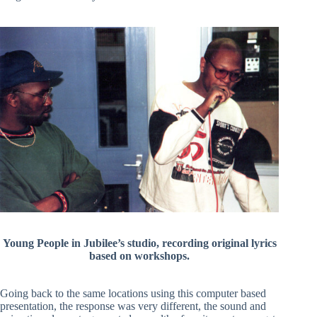
Young People in Jubilee’s studio, recording original lyrics
based on workshops.
Going back to the same locations using this computer based
presentation, the response was very different, the sound and