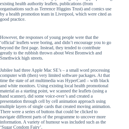
existing health authority leaflets, publications (from
organisations such as Terrence Higgins Trust) and comics use
by a health promotion team in Liverpool, which were cited as
good practice.
However, the responses of young people were that the
‘official’ leaflets were boring, and didn’t encourage you to go
beyond the first page. Instead, they tended to contribute
greatly to the rubbish thrown about West Bromwich and
Smethwick high streets.
Jubilee had three Apple Mac SE’s – a small word processing
computer with (then) very limited software packages. At that
time the state of art multimedia was HyperCard – with black
and white monitors. Using existing local health promotional
material as a starting point, we scanned the leaflets (using a
hand scanner), did some voice-over’s and created a
presentation through cell by cell animation approach using
multiple layers of single cards that created moving animation.
There were a series of buttons that could be clicked to
navigate different parts of the programme to uncover more
information. A variety of humour was included such as the
‘Sugar Condom Fairy’.