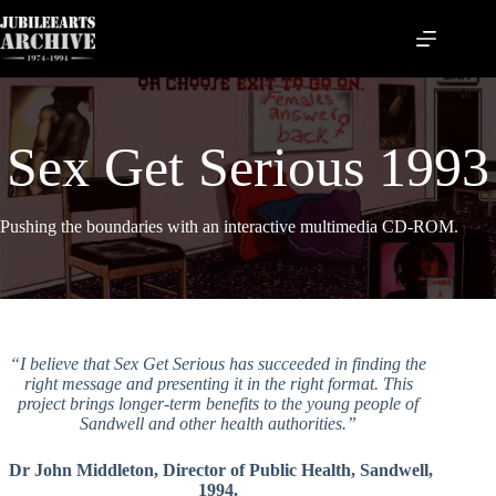
Skip
to
content
Sex Get Serious 1993
Pushing the boundaries with an interactive multimedia CD-ROM.
“I believe that Sex Get Serious has succeeded in finding the
right message and presenting it in the right format. This
project brings longer-term benefits to the young people of
Sandwell and other health authorities.”
Dr John Middleton, Director of Public Health, Sandwell,
1994.