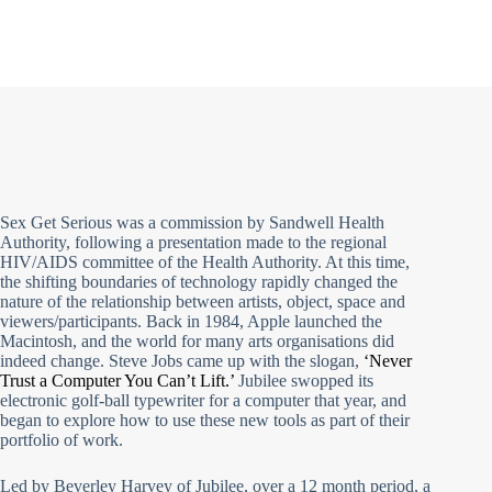
Sex Get Serious was a commission by Sandwell Health
Authority, following a presentation made to the regional
HIV/AIDS committee of the Health Authority. At this time,
the shifting boundaries of technology rapidly changed the
nature of the relationship between artists, object, space and
viewers/participants. Back in 1984, Apple launched the
Macintosh, and the world for many arts organisations did
indeed change. Steve Jobs came up with the slogan,
‘Never
Trust a Computer You Can’t Lift.’
Jubilee swopped its
electronic golf-ball typewriter for a computer that year, and
began to explore how to use these new tools as part of their
portfolio of work.
Led by Beverley Harvey of Jubilee, over a 12 month period, a