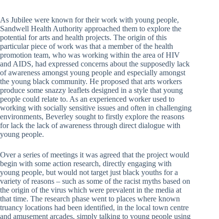
As Jubilee were known for their work with young people,
Sandwell Health Authority approached them to explore the
potential for arts and health projects. The origin of this
particular piece of work was that a member of the health
promotion team, who was working within the area of HIV
and AIDS, had expressed concerns about the supposedly lack
of awareness amongst young people and especially amongst
the young black community. He proposed that arts workers
produce some snazzy leaflets designed in a style that young
people could relate to. As an experienced worker used to
working with socially sensitive issues and often in challenging
environments, Beverley sought to firstly explore the reasons
for lack the lack of awareness through direct dialogue with
young people.
Over a series of meetings it was agreed that the project would
begin with some action research, directly engaging with
young people, but would not target just black youths for a
variety of reasons – such as some of the racist myths based on
the origin of the virus which were prevalent in the media at
that time. The research phase went to places where known
truancy locations had been identified, in the local town centre
and amusement arcades, simply talking to young people using