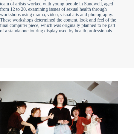
team of artists worked with young people in Sandwell, aged
from 12 to 20, examining issues of sexual health through
workshops using drama, video, visual arts and photography.
These workshops determined the content, look and feel of the
final computer piece, which was originally planned to be part
of a standalone touring display used by health professionals.