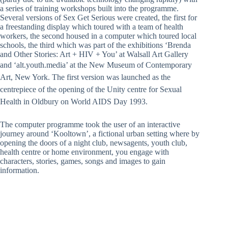
a series of training workshops built into the programme.
Several versions of Sex Get Serious were created, the first for
a freestanding display which toured with a team of health
workers, the second housed in a computer which toured local
schools, the third which was part of the exhibitions ‘Brenda
and Other Stories: Art + HIV + You’ at Walsall Art Gallery
and ‘alt.youth.media’ at the New Museu
m of Contemporary
Art, New York. The first version was launched as the
centrepiece of the opening of the Unity centre for Sexual
Health in Oldbury on World AIDS Day 1993.
The computer programme took the user of an interactive
journey around ‘Kooltown’, a fictional urban setting where by
opening the doors of a night club, newsagents, youth club,
health centre or home environment, you engage with
characters, stories, games, songs and images to gain
information.