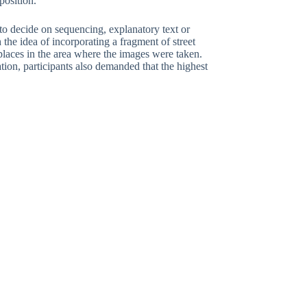
position.
e to decide on sequencing, explanatory text or
the idea of incorporating a fragment of street
places in the area where the images were taken.
ation, participants also demanded that the highest