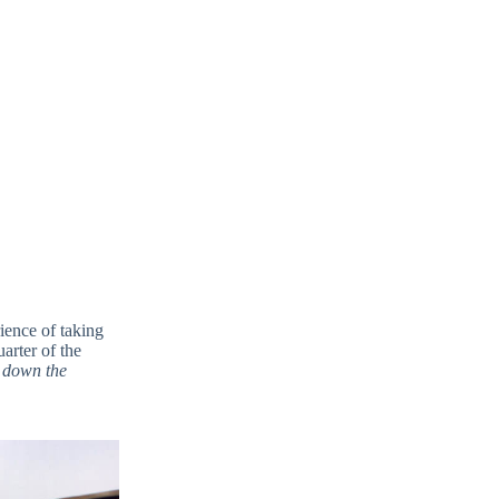
ience of taking
arter of the
 down the