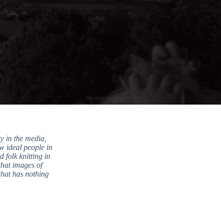
y in the media,
ow ideal people in
 folk knitting in
that images of
that has nothing