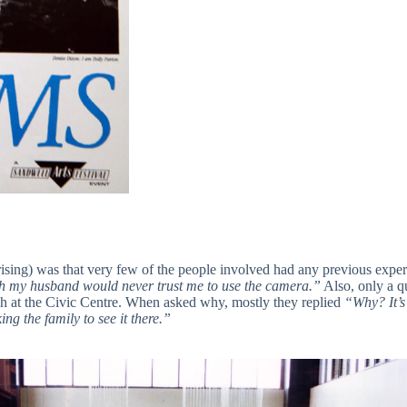
prising) was that very few of the people involved had any previous exper
 my husband would never trust me to use the camera.”
Also, only a qu
ch at the Civic Centre. When asked why, mostly they replied
“Why? It’s
ng the family to see it there.”