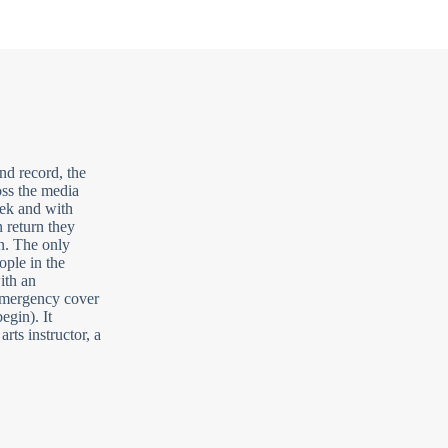
nd record, the
oss the media
eek and with
n return they
on. The only
ople in the
ith an
 emergency cover
egin). It
arts instructor, a