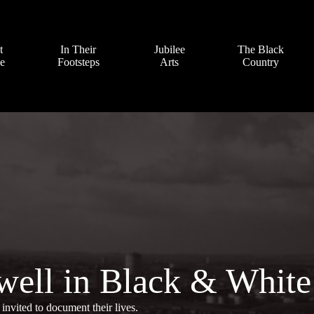
t
In Their
Jubilee
The Black
ve
Footsteps
Arts
Country
well in Black & White
invited to document their lives.