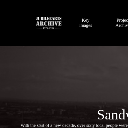
Skip
to
content
Key
Projec
Images
Archi
Sand
With the start of a new decade, over sixty local people were 