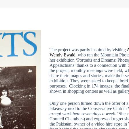
The project was partly inspired by visiting
A
Wendy Ewald
, who ran the Mountain Photo
her exhibition ‘Portraits and Dreams: Photo
Appalachians’ thanks to a connection with
the project, monthly meetings were held, wh
share their images and stories, make their se
exhibition. They were asked to keep a brief 
purposes. Clocking in 174 images, the final 
shown in shopping centres as well as gallery
Only one person turned down the offer of
takeaway next to the Conservative Club in
except work here seven days a week.’
She ca
Council Chambers) and expressed regret she d
the Pakistani owner of a video hire store 