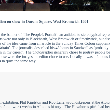
tion on show in Queens Square, West Bromwich 1991
the banner of ‘The People’s Portrait’, an antidote to stereotypical repre
ots were not only in Blackheath, West Bromwich or Smethwick, but also
s of the idea came from an article in the Sunday Times Colour supplem
itain’. The journalist described his 48 hours in Sandwell as ‘probably 
n in my career’. The photographer generally chose to portray people be
those were the images the editor chose to use. Locally, it was infamous fo
s in quite the same way.
l exhibition. Phil Kingston and Rob Lane, groundskeepers at the Albio
of the ‘worst weeks in Albion’s history’. The Hawthorns pitch had be