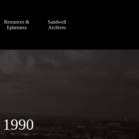
Resources &
Sandwell
Ephemera
Archives
 1990