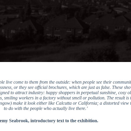
ple live come to them from the outside: when people see their communit
ssness, or they see official brochures, which are just as false. These sh
gned to attract industry: happy shoppers in perpetual sunshine, cosy old
, smiling workers in a factory without smell or pollution. The result is 
gow) make it look either like Calcutta or California; a distorted view 
to do with the people who actually live there.’
emy Seabrook, introductory text to the exhibition.