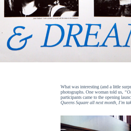
What was interesting (and a little sur
photographs. One woman told us,
“Oh
participants came to the opening laun
Queens Square all next month, I’m taki