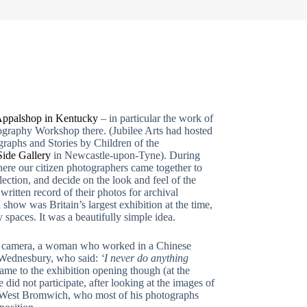
ppalshop in Kentucky
– in particular the work of
graphy Workshop there. (Jubilee Arts had hosted
graphs and Stories by Children of the
Side Gallery
in Newcastle-upon-Tyne). During
ere our citizen photographers came together to
lection, and decide on the look and feel of the
written record of their photos for archival
show was Britain’s largest exhibition at the time,
 spaces. It was a beautifully simple idea.
 a camera, a woman who worked in a Chinese
 Wednesbury, who said:
‘I never do anything
me to the exhibition opening though (at the
id not participate, after looking at the images of
in West Bromwich, who most of his photographs