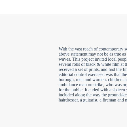
With the vast reach of contemporary so
above statement may not be as true as 
waves. This project invited local peop
several rolls of black & white film at t
received a set of prints, and had the f
editorial control exercised was that th
borough, men and women, children and 
ambulance man on strike, who was orga
for the public. It ended with a sixteen
included along the way the groundske
hairdresser, a guitarist, a fireman and