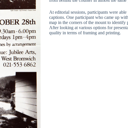
from behind the counter in almost the same 
At editorial sessions, participants were abl
captions. One participant who came up with 
map in the corners of the mount to identify 
After looking at various options for present
quality in terms of framing and printing.