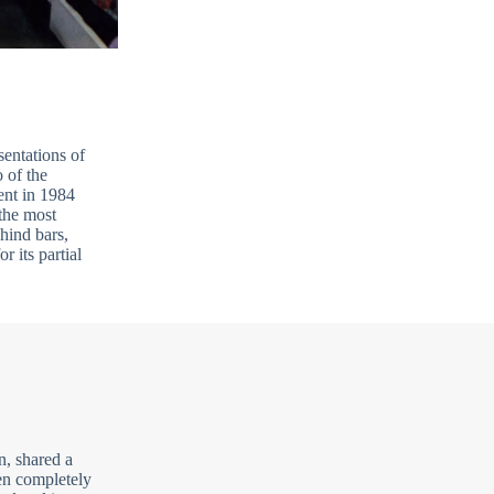
sentations of
 of the
ent in 1984
the most
hind bars,
r its partial
n, shared a
en completely