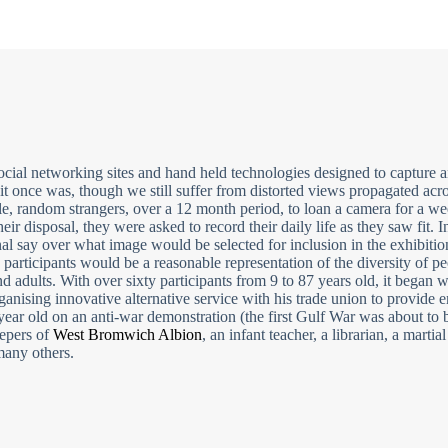
cial networking sites and hand held technologies designed to capture a
it once was, though we still suffer from distorted views propagated acr
le, random strangers, over a 12 month period, to loan a camera for a w
heir disposal, they were asked to record their daily life as they saw fit. I
inal say over what image would be selected for inclusion in the exhibiti
e participants would be a reasonable representation of the diversity of pe
adults. With over sixty participants from 9 to 87 years old, it began w
nising innovative alternative service with his trade union to provide
 year old on an anti-war demonstration (the first Gulf War was about to b
epers of
West Bromwich Albion
, an infant teacher, a librarian, a martial 
 many others.