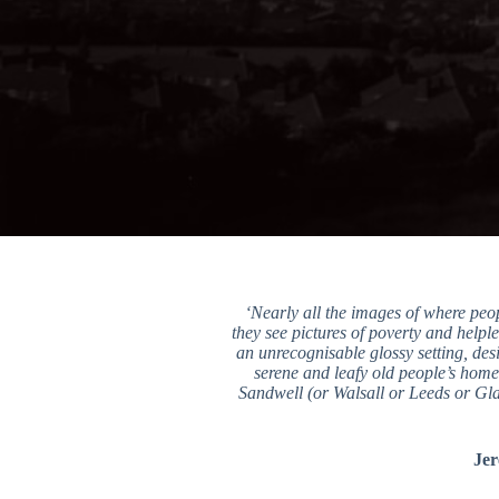
‘Nearly all the images of where peo
they see pictures of poverty and helple
an unrecognisable glossy setting, desi
serene and leafy old people’s homes
Sandwell (or Walsall or Leeds or Glas
Jer