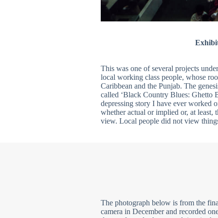
Exhibi
This was one of several projects under 
local working class people, whose ro
Caribbean and the Punjab. The genesi
called ‘Black Country Blues: Ghetto Br
depressing story I have ever worked o
whether actual or implied or, at least, 
view. Local people did not view thing
The photograph below is from the fina
camera in December and recorded one 