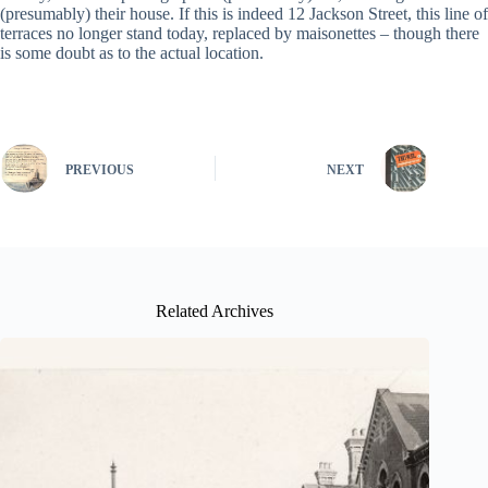
(presumably) their house. If this is indeed 12 Jackson Street, this line of
terraces no longer stand today, replaced by maisonettes – though there
is some doubt as to the actual location.
PREVIOUS
NEXT
Related Archives