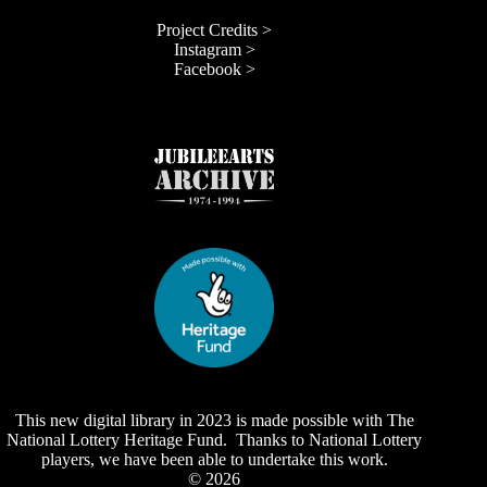
Project Credits >
Instagram >
Facebook >
This new digital library in 2023 is made possible with The
National Lottery Heritage Fund. Thanks to National Lottery
players, we have been able to undertake this work.
© 2026