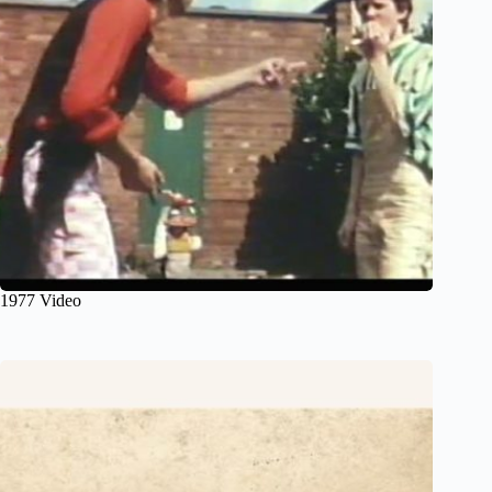
1977 Video