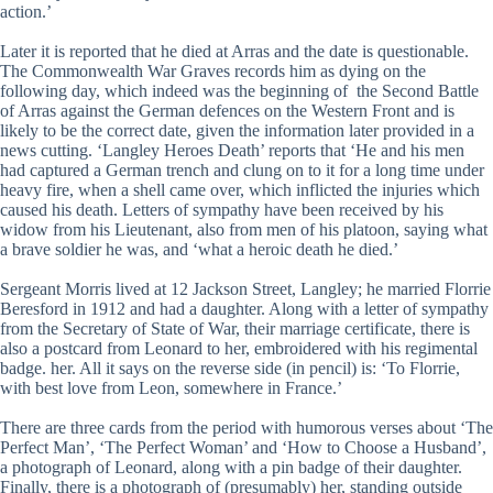
action.’
Later it is reported that he died at Arras and the date is questionable.
The Commonwealth War Graves records him as dying on the
following day, which indeed was the beginning of the Second Battle
of Arras against the German defences on the Western Front and is
likely to be the correct date, given the information later provided in a
news cutting. ‘Langley Heroes Death’ reports that ‘He and his men
had captured a German trench and clung on to it for a long time under
heavy fire, when a shell came over, which inflicted the injuries which
caused his death. Letters of sympathy have been received by his
widow from his Lieutenant, also from men of his platoon, saying what
a brave soldier he was, and ‘what a heroic death he died.’
Sergeant Morris lived at 12 Jackson Street, Langley; he married Florrie
Beresford in 1912 and had a daughter. Along with a letter of sympathy
from the Secretary of State of War, their marriage certificate, there is
also a postcard from Leonard to her, embroidered with his regimental
badge. her. All it says on the reverse side (in pencil) is: ‘To Florrie,
with best love from Leon, somewhere in France.’
There are three cards from the period with humorous verses about ‘The
Perfect Man’, ‘The Perfect Woman’ and ‘How to Choose a Husband’,
a photograph of Leonard, along with a pin badge of their daughter.
Finally, there is a photograph of (presumably) her, standing outside