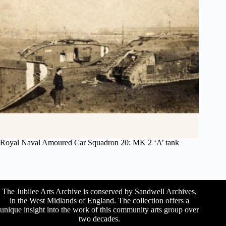
Royal Naval Amoured Car Squadron 20: MK 2 ‘A’ tank
The Jubilee Arts Archive is conserved by Sandwell Archives,
in the West Midlands of England. The collection offers a
unique insight into the work of this community arts group over
two decades.