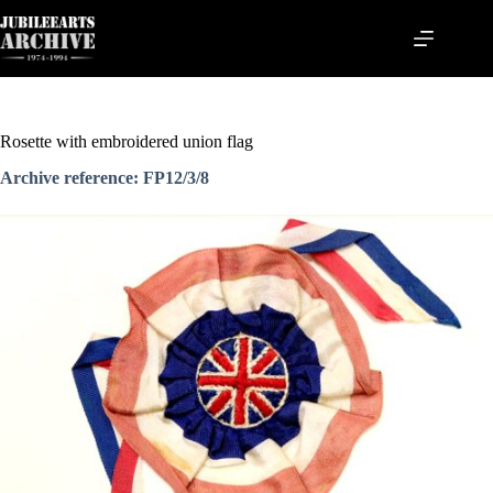
Skip
to
content
Rosette with embroidered union flag
Archive reference: FP12/3/8