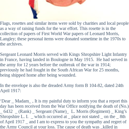
Flags, rosettes and similar items were sold by charities and local people
as a way of raising funds for the war effort. This rosette is in the
collection of papers of First World War papers of Leonard Morris,
Langley; these personal items were donated sometime in the 1970s to
the archives.
Sergeant Leonard Morris served with Kings Shropshire Light Infantry
in France, having landed in Boulogne in May 1915. He had served in
the army for 12 years before the outbreak of the war in 1914;
previously he had fought in the South African War for 25 months,
being shipped home after being wounded.
In the envelope is also the dreaded Army form B 104-82, dated 24th
April 1917:
‘Dear _ Madam_ , It is my painful duty to inform you that a report this
day has been received from the War Office notifying the death of (No.)
_ 6432 _ (Rank) _ Sergeant (Name)_ L. Morris (Regiment) _ King’s
Shropshire L. I. _ which occurred at _ place not stated _ on the _ 8th
of April 1917 _ and I am to express to you the sympathy and regret of
the Army Council at your loss. The cause of death was _killed in