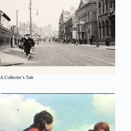
A Collector’s Tale