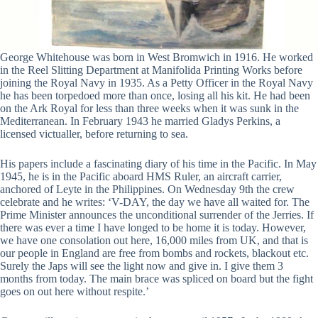
George Whitehouse was born in West Bromwich in 1916. He worked
in the Reel Slitting Department at Manifolida Printing Works before
joining the Royal Navy in 1935. As a Petty Officer in the Royal Navy
he has been torpedoed more than once, losing all his kit. He had been
on the Ark Royal for less than three weeks when it was sunk in the
Mediterranean. In February 1943 he married Gladys Perkins, a
licensed victualler, before returning to sea.
His papers include a fascinating diary of his time in the Pacific. In May
1945, he is in the Pacific aboard HMS Ruler, an aircraft carrier,
anchored of Leyte in the Philippines. On Wednesday 9th the crew
celebrate and he writes: ‘V-DAY, the day we have all waited for. The
Prime Minister announces the unconditional surrender of the Jerries. If
there was ever a time I have longed to be home it is today. However,
we have one consolation out here, 16,000 miles from UK, and that is
our people in England are free from bombs and rockets, blackout etc.
Surely the Japs will see the light now and give in. I give them 3
months from today. The main brace was spliced on board but the fight
goes on out here without respite.’