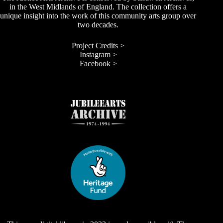
in the West Midlands of England. The collection offers a
unique insight into the work of this community arts group over
two decades.
Project Credits >
Instagram >
Facebook >