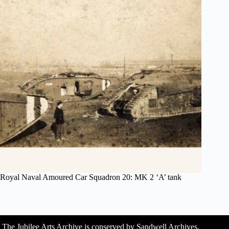
Royal Naval Amoured Car Squadron 20: MK 2 ‘A’ tank
The Jubilee Arts Archive is conserved by Sandwell Archives,