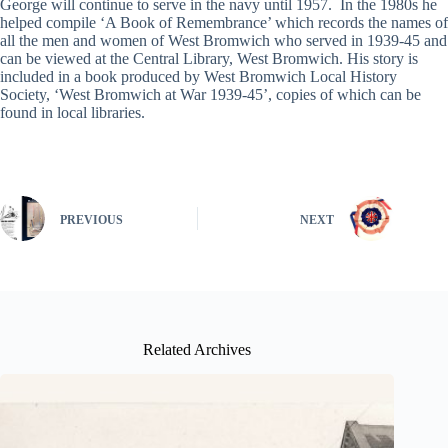
George will continue to serve in the navy until 1957. In the 1980s he
helped compile ‘A Book of Remembrance’ which records the names of
all the men and women of West Bromwich who served in 1939-45 and
can be viewed at the Central Library, West Bromwich. His story is
included in a book produced by West Bromwich Local History
Society, ‘West Bromwich at War 1939-45’, copies of which can be
found in local libraries.
PREVIOUS
NEXT
Related Archives