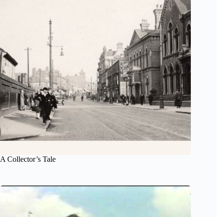
A Collector’s Tale