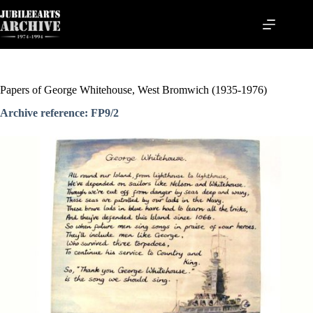
Skip
to
content
Papers of George Whitehouse, West Bromwich (1935-1976)
Archive reference: FP9/2