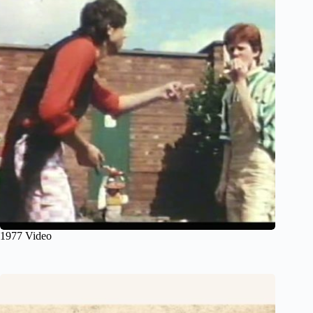
1977 Video