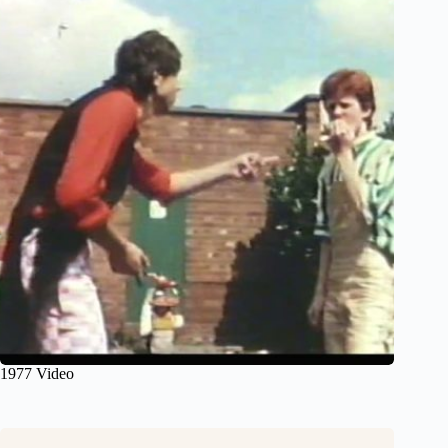
1977 Video