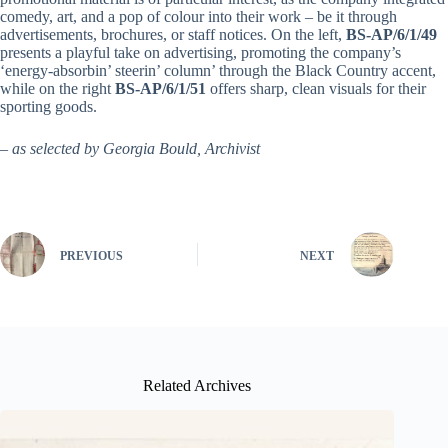
comedy, art, and a pop of colour into their work – be it through
advertisements, brochures, or staff notices. On the left,
BS-AP/6/1/49
presents a playful take on advertising, promoting the company’s
‘energy-absorbin’ steerin’ column’ through the Black Country accent,
while on the right
BS-AP/6/1/51
offers sharp, clean visuals for their
sporting goods.
– as selected by Georgia Bould, Archivist
PREVIOUS
NEXT
Related Archives