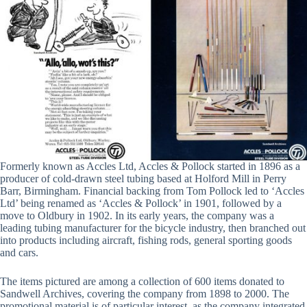
Formerly known as Accles Ltd, Accles & Pollock started in 1896 as a
producer of cold-drawn steel tubing based at Holford Mill in Perry
Barr, Birmingham. Financial backing from Tom Pollock led to ‘Accles
Ltd’ being renamed as ‘Accles & Pollock’ in 1901, followed by a
move to Oldbury in 1902. In its early years, the company was a
leading tubing manufacturer for the bicycle industry, then branched out
into products including aircraft, fishing rods, general sporting goods
and cars.
The items pictured are among a collection of 600 items donated to
Sandwell Archives, covering the company from 1898 to 2000. The
promotional material is of particular interest, as the company integrated