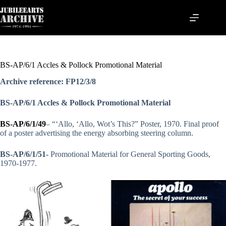
Skip
to
content
BS-AP/6/1 Accles & Pollock Promotional Material
Archive reference: FP12/3/8
BS-AP/6/1 Accles & Pollock Promotional Material
BS-AP/6/1/49
– “‘Allo, ‘Allo, Wot’s This?” Poster, 1970. Final proof
of a poster advertising the energy absorbing steering column.
BS-AP/6/1/51-
Promotional Material for General Sporting Goods,
1970-1977.