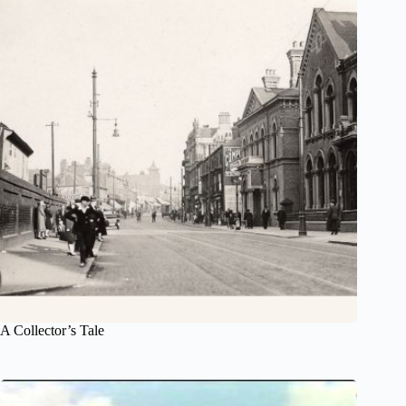
A Collector’s Tale