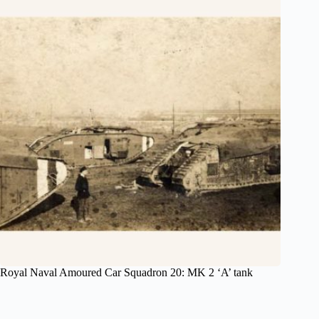
Royal Naval Amoured Car Squadron 20: MK 2 ‘A’ tank