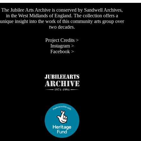
The Jubilee Arts Archive is conserved by Sandwell Archives,
in the West Midlands of England. The collection offers a
unique insight into the work of this community arts group over
two decades.
Project Credits >
Instagram >
Facebook >