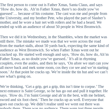
The first person to come out is Father Xmas, Santa Claus, and says
‘How do, how do, Ah’m Father Xmas, there’s no doubt yow’ve
guessed’… because of his costume. The cast was me and people from
the University, and my brother Pete, who played the part of Slasher’s
mother, and he wore a hair net with rollers and he had a beard. We
ended up with an audience of about 50 people in West Bromwich.
Then we did it in Wednesbury, in the Shambles, when the market was
still there. The mistake we made was that we were across the road
from the market stalls, about 50 yards back, expecting the same kind of
audience as West Bromwich. So when Father Xmas went out he
cracked up. He started well enough and says, ‘How do, how do, Ah’m
Father Xmas, as no doubt yow’ve guessed..’ It’s all in rhyming
couplets, even the asides, and then he says, ‘On afore we start can yow
all move back and mek some room, cos they cor see and we’m starting
soon.’ At that point he cracks up. We’re inside the tin hut and we can’t
see what’s going on.
We’re thinking, ‘Get a grip, get a grip, this isn’t time to corpse.’ The
next entrance is Saint George, so he has go out and pull it together. He
says. ‘How do, I’m Saint George and ah’m the best, with me helmet,
sword and six foot chest.’ Then he cracks up as well. Everyone that
goes out cracks up. We didn’t realise until we went out there was
nobody there. There was no audience. There were just three people