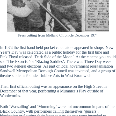
Press cutting from Midland Chronicle December 1974
In 1974 the first hand held pocket calculators appeared in shops, New
Year’s Day was celebrated as a public holiday for the first time and
Pink Floyd released ‘Dark Side of the Moon’. At the cinema you could
see ‘The Exorcist’ or ‘Blazing Saddles’. There was Three Day week
and two general elections. As part of local government reorganisation
Sandwell Metropolitan Borough Council was invented, and a group of
theatre students founded Jubilee Arts in West Bromwich.
Their first official outing was an appearance on the High Street in
December of that year, performing a Mummer’s Play outside of
Woolworths.
Both ‘Wassailing’ and ‘Mumming’ were not uncommon in parts of the
Black Country, with performers calling themselves ‘guisers’,
blackening or flouring their faces as participants were intended to