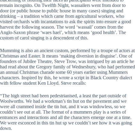
remain incognito. On Twelfth Night, wassailers went from door to
door (or public house to public house in many cases) singing and
drinking – a tradition which came from agricultural workers, who
visited orchards with incantations to ask the spirits into ensure a good
harvest the following season. The word ‘wassail’ comes from the
Anglo-Saxon phrase ‘waes hael’, which means ‘good health’. The
custom of carol singing is a descendent of this.
Mumming is also an ancient custom, performed by a troupe of actors at
Christmas and Easter. It means ‘making diversion in disguise’. One of
founders of Jubilee Theatre, Steve Trow, was intrigued by an article he
had read about the Gregory family of Wednesbury, who had performed
an annual Christmas charade some 60 years earlier using Mummers
characters. Inspired by this, he wrote a script in Black Country dialect
with fellow student Ken Lloyd. Steve recalls:
“The high street had been pedestrianised, a least the part outside of
Woolworths. We had a workman’s tin hut on the pavement and we
were all crammed inside the tin hut, and it was windowless, so we
couldn’t see out at all. The format of a mummers play is a series of
entrances and interactions and all the characters emerge one at a time.
We were esconced in this tin hut sp we couldn’t see how it was going
down.