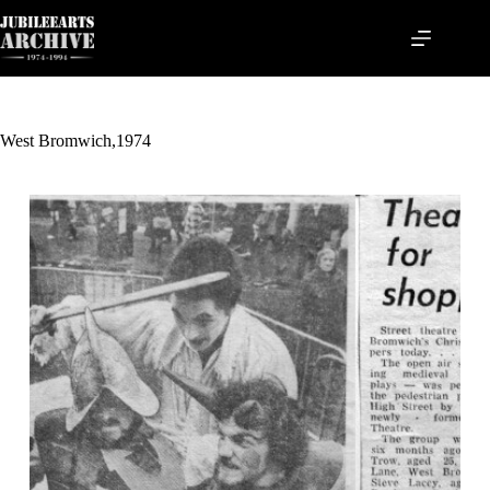
Skip
to
content
West Bromwich,1974