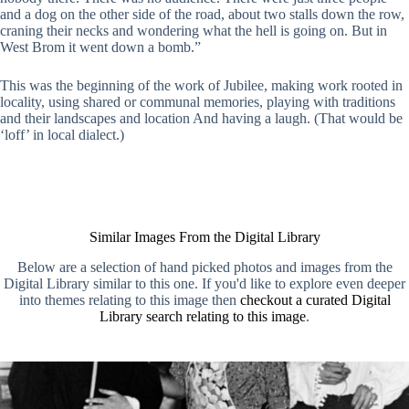
and a dog on the other side of the road, about two stalls down the row,
craning their necks and wondering what the hell is going on. But in
West Brom it went down a bomb.”
This was the beginning of the work of Jubilee, making work rooted in
locality, using shared or communal memories, playing with traditions
and their landscapes and location And having a laugh. (That would be
‘loff’ in local dialect.)
Similar Images From the Digital Library
Below are a selection of hand picked photos and images from the
Digital Library similar to this one. If you'd like to explore even deeper
into themes relating to this image then
checkout a curated Digital
Library search relating to this image
.