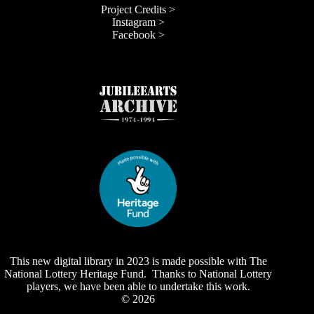
Project Credits >
Instagram >
Facebook >
This new digital library in 2023 is made possible with The
National Lottery Heritage Fund. Thanks to National Lottery
players, we have been able to undertake this work.
© 2026