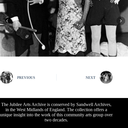
PREVIOUS
NEXT
The Jubilee Arts Archive is conserved by Sandwell Archives,
in the West Midlands of England. The collection offers a
unique insight into the work of this community arts group over
two decades.