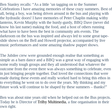
Ben Stanley recalls: “As a little ’un tagging on to the Summer
Celebrations I have amazing memories of these crazy summers. Best of
all, being a boy, was being driven around in the bus and playing with
the hydraulic doors! I have memories of Peter Chaplin making withy
lanterns, Kevin Murphy with the hurdy-gurdy, BBQ Dave (never did
know his last name) making the food, and a host of others running
what have to have been the best in community arts events. The
darkroom on the bus was inspired and always led to some great tape-
slide shows on the Bell and Howell projector, accompanied by live
music performances and some amazing shadow puppet shows.
The Jubilee crew were grounded enough realise that something as
simple as a barn dance and a BBQ was a great way of engaging with
some really tough groups and they all understood that whatever the
outcome from the event there was always something to celebrate, even
in just bringing people together. Dad loved the connections that were
made during these events and really worked hard to bring this ethos in
to everything he went on to do over the years. My thinking and my
future work will continue to be shaped by these summers – thanks!”
Ben was about nine years old when he helped out on the Bus projects.
Today he is Director of
Trilby Multimedia
, a fine organisation in their
own right.