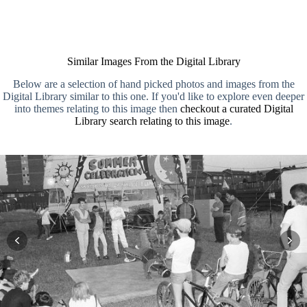
Similar Images From the Digital Library
Below are a selection of hand picked photos and images from the
Digital Library similar to this one. If you'd like to explore even deeper
into themes relating to this image then
checkout a curated Digital
Library search relating to this image
.