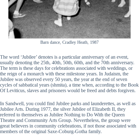
Barn dance, Cradley Heath, 1987
The word ‘Jubilee’ denotes is a particular anniversary of an event,
usually denoting the 25th, 40th, 50th, 60th, and the 70th anniversary.
The term is these days for celebrations associated with weddings, or
the reign of a monarch with these milestone years. In Judaism, the
Jubilee was observed every 50 years, the year at the end of seven
cycles of sabbatical years (shmita), a time when, according to the Book
Of Leviticus, slaves and prisoners would be freed and debts forgiven.
In Sandwell, you could find Jubilee parks and launderettes, as well as
Jubilee Arts. During 1977, the silver Jubilee of Elizabeth II, they
referred to themselves as Jubilee Nothing to Do With the Queen
Theatre and Community Arts Group. Nevertheless, the group were
great believers in community celebrations, if not those associated with
members of the original Saxe-Coburg-Gotha family.