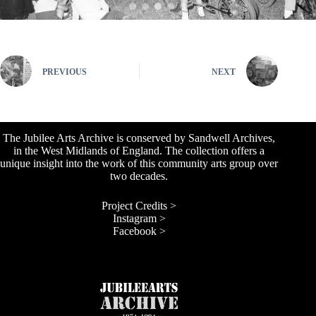
PREVIOUS
NEXT
The Jubilee Arts Archive is conserved by Sandwell Archives,
in the West Midlands of England. The collection offers a
unique insight into the work of this community arts group over
two decades.
Project Credits >
Instagram >
Facebook >