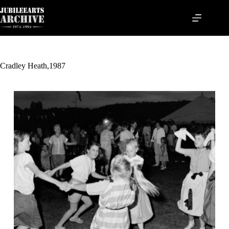
Skip
to
content
Cradley Heath,1987