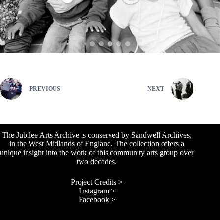
PREVIOUS
NEXT
The Jubilee Arts Archive is conserved by Sandwell Archives,
in the West Midlands of England. The collection offers a
unique insight into the work of this community arts group over
two decades.
Project Credits >
Instagram >
Facebook >