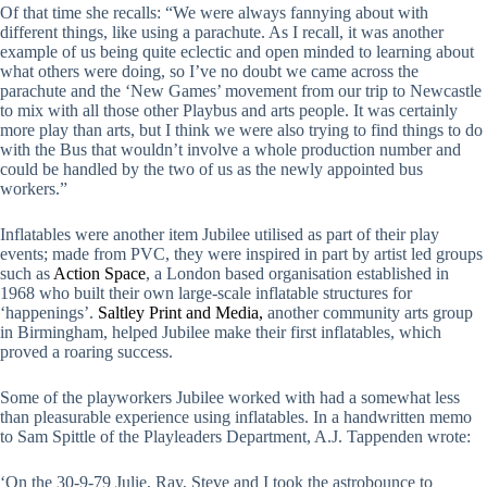
Of that time she recalls: “We were always fannying about with
different things, like using a parachute. As I recall, it was another
example of us being quite eclectic and open minded to learning about
what others were doing, so I’ve no doubt we came across the
parachute and the ‘New Games’ movement from our trip to Newcastle
to mix with all those other Playbus and arts people. It was certainly
more play than arts, but I think we were also trying to find things to do
with the Bus that wouldn’t involve a whole production number and
could be handled by the two of us as the newly appointed bus
workers.”
Inflatables were another item Jubilee utilised as part of their play
events; made from PVC, they were inspired in part by artist led groups
such as
Action Space
, a London based organisation established in
1968 who built their own large-scale inflatable structures for
‘happenings’.
Saltley Print and Media,
another community arts group
in Birmingham, helped Jubilee make their first inflatables, which
proved a roaring success.
Some of the playworkers Jubilee worked with had a somewhat less
than pleasurable experience using inflatables. In a handwritten memo
to Sam Spittle of the Playleaders Department, A.J. Tappenden wrote:
‘On the 30-9-79 Julie, Ray, Steve and I took the astrobounce to