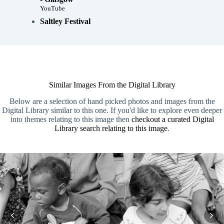
YouTube
Saltley Festival
Similar Images From the Digital Library
Below are a selection of hand picked photos and images from the
Digital Library similar to this one. If you'd like to explore even deeper
into themes relating to this image then
checkout a curated Digital
Library search relating to this image
.