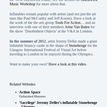
Music Workshop
for more about that.
Inflatables remain popular with artists (and not just the art
stars like Paul McCarthy and Jeff Koons). Have a look at
the work of the the arts group
Tools For Action
… and an
interview with one of their members
Artur Van Balen
for
the show ‘Disobedient Objects’ at the V&A in London.
In the summer of 2012
, artist Jeremy Dellar made a giant
inflatable bouncy castle in the shape of
Stonehenge
for the
Glasgow International Festival of Visual Art before
traveling to London to be enjoyed during the Olympics.
Want to make your own?
Have a look at this video
.
Related Websites
Action Space
Unfinished Histories
'Sacrilege' Jeremy Deller's inflatable Stonehenge
- Glasgow