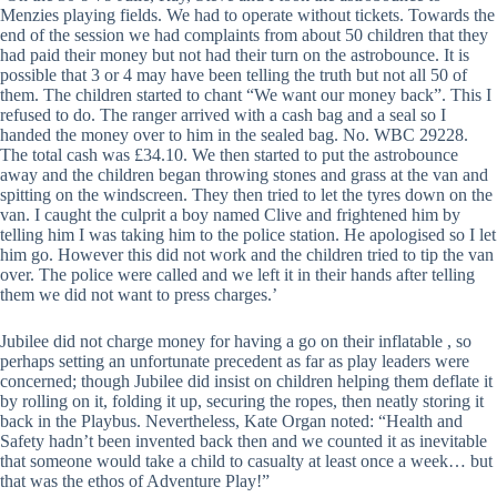
Menzies playing fields. We had to operate without tickets. Towards the
end of the session we had complaints from about 50 children that they
had paid their money but not had their turn on the astrobounce. It is
possible that 3 or 4 may have been telling the truth but not all 50 of
them. The children started to chant “We want our money back”. This I
refused to do. The ranger arrived with a cash bag and a seal so I
handed the money over to him in the sealed bag. No. WBC 29228.
The total cash was £34.10. We then started to put the astrobounce
away and the children began throwing stones and grass at the van and
spitting on the windscreen. They then tried to let the tyres down on the
van. I caught the culprit a boy named Clive and frightened him by
telling him I was taking him to the police station. He apologised so I let
him go. However this did not work and the children tried to tip the van
over. The police were called and we left it in their hands after telling
them we did not want to press charges.’
Jubilee did not charge money for having a go on their inflatable , so
perhaps setting an unfortunate precedent as far as play leaders were
concerned; though Jubilee did insist on children helping them deflate it
by rolling on it, folding it up, securing the ropes, then neatly storing it
back in the Playbus. Nevertheless, Kate Organ noted: “Health and
Safety hadn’t been invented back then and we counted it as inevitable
that someone would take a child to casualty at least once a week… but
that was the ethos of Adventure Play!”