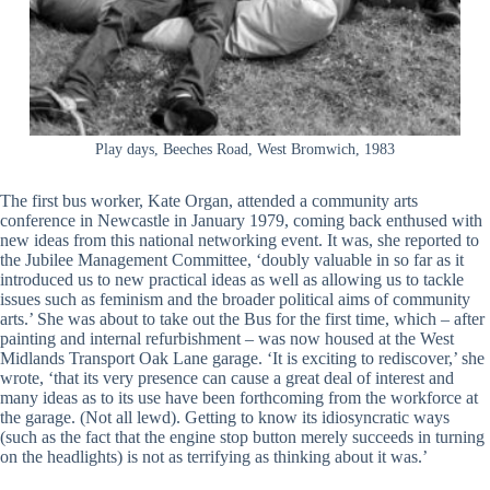
Play days, Beeches Road, West Bromwich, 1983
The first bus worker, Kate Organ, attended a community arts
conference in Newcastle in January 1979, coming back enthused with
new ideas from this national networking event. It was, she reported to
the Jubilee Management Committee, ‘doubly valuable in so far as it
introduced us to new practical ideas as well as allowing us to tackle
issues such as feminism and the broader political aims of community
arts.’ She was about to take out the Bus for the first time, which – after
painting and internal refurbishment – was now housed at the West
Midlands Transport Oak Lane garage. ‘It is exciting to rediscover,’ she
wrote, ‘that its very presence can cause a great deal of interest and
many ideas as to its use have been forthcoming from the workforce at
the garage. (Not all lewd). Getting to know its idiosyncratic ways
(such as the fact that the engine stop button merely succeeds in turning
on the headlights) is not as terrifying as thinking about it was.’