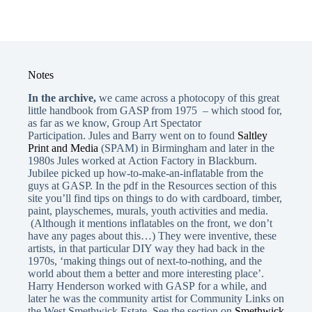
Notes
In the archive,
we came across a photocopy of this great
little handbook from GASP from 1975 – which stood for,
as far as we know, Group Art Spectator
Participation. Jules and Barry went on to found
Saltley
Print and Media
(SPAM) in Birmingham and later in the
1980s Jules worked at
Action Factory in Blackburn.
Jubilee picked up how-to-make-an-inflatable from the
guys at GASP. In the pdf in the Resources section of this
site you’ll find tips on things to do with cardboard, timber,
paint, playschemes, murals, youth activities and media.
(Although it mentions inflatables on the front, we don’t
have any pages about this…) They were inventive, these
artists, in that particular DIY way they had back in the
1970s, ‘making things out of next-to-nothing, and the
world about them a better and more interesting place’.
Harry Henderson worked with GASP for a while, and
later he was the community artist for Community Links on
the West Smethwick Estate. See the section on
Smethwick