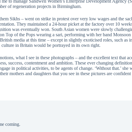
 led me to manage Sandwell Women’s Enterprise Development Agency (S
er of regeneration projects in Birmingham.
m Sikhs – went on strike in protest over very low wages and the sack
entation. They maintained a 24-hour picket at the factory over 10 wee
cognition was eventually won. South Asian women were slowly challengi
on Top of the Pops wearing a sari, performing with her band Monsoon the
itish media at this time – except in slightly exoticised roles, such as 
culture in Britain would be portrayed in its own right.
motions, what I see in these photographs – and the excellent text that 
iness, success, contentment and ambition. These ever changing definitio
age in political activities, to be agents of change. ‘Without that.’ sh
eir mothers and daughters that you see in these pictures are confident
ime coming.