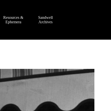
Resources &
Sandwell
Ephemera
Archives