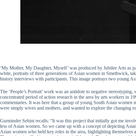
‘My Mother, My Daughter, Myself’ was produced by Jubilee Arts as par
white, portraits of three generations of Asian women in Smethwick, ta
history interviews with participants. This image portrays two young A
The ‘People’s Portrait’ work was an antidote to negative stereotyping, 
concentrated period of action research in the area by arts workers in 1
commentaries. It was here that a group of young South Asian women m
were simply wives and mothers, and wanted to explore the changing ro
Gurminder Sehint recalls: “It was this project that initially got me i
less of Asian women. So we came up with a concept of depicting Asian
Asian women who held key roles in the area, highlighting themselves an