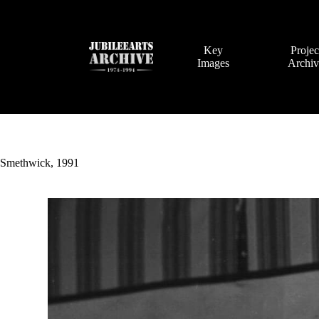
Skip
to
content
Key
Projec
Images
Archi
Smethwick, 1991