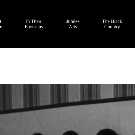
t
In Their
Jubilee
The Black
ve
Footsteps
Arts
Country