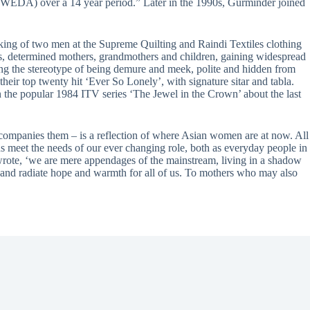
WEDA) over a 14 year period.” Later in the 1990s, Gurminder joined
ing of two men at the Supreme Quilting and Raindi Textiles clothing
ks, determined mothers, grandmothers and children, gaining widespread
ng the stereotype of being demure and meek, polite and hidden from
ir top twenty hit ‘Ever So Lonely’, with signature sitar and tabla.
in the popular 1984 ITV series ‘The Jewel in the Crown’ about the last
accompanies them – is a reflection of where Asian women are at now. All
ns meet the needs of our ever changing role, both as everyday people in
e wrote, ‘we are mere appendages of the mainstream, living in a shadow
 and radiate hope and warmth for all of us. To mothers who may also