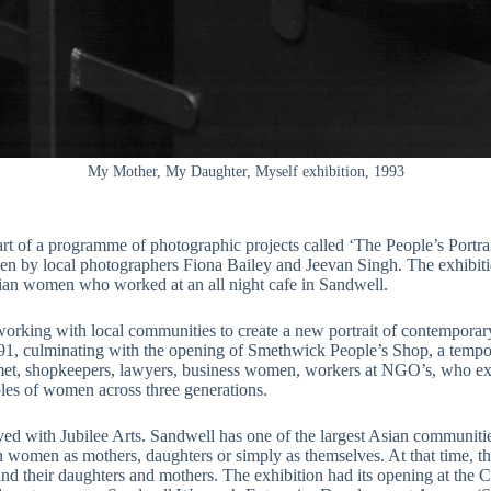
My Mother, My Daughter, Myself exhibition, 1993
t of a programme of photographic projects called ‘The People’s Portra
ken by local photographers Fiona Bailey and Jeevan Singh. The exhibit
sian women who worked at an all night cafe in Sandwell.
working with local communities to create a new portrait of contemporary 
991, culminating with the opening of Smethwick People’s Shop, a tempora
et, shopkeepers, lawyers, business women, workers at NGO’s, who expr
les of women across three generations.
nvolved with Jubilee Arts. Sandwell has one of the largest Asian commun
 women as mothers, daughters or simply as themselves. At that time, t
d their daughters and mothers. The exhibition had its opening at the C