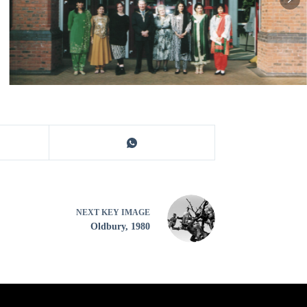
NEXT
KEY IMAGE
Oldbury, 1980