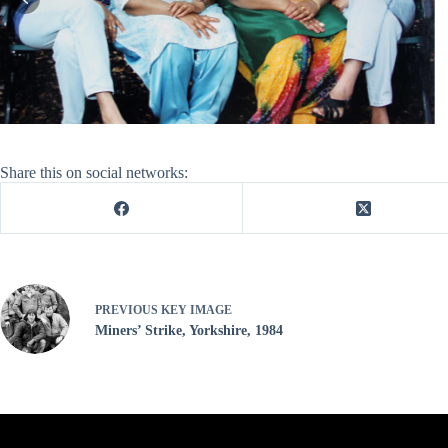
Share this on social networks:
PREVIOUS
KEY IMAGE
Miners’ Strike, Yorkshire, 1984