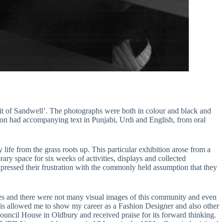
it of Sandwell’. The photographs were both in colour and black and
ion had accompanying text in Punjabi, Urdi and English, from oral
life from the grass roots up. This particular exhibition arose from a
ry space for six weeks of activities, displays and collected
essed their frustration with the commonly held assumption that they
ities and there were not many visual images of this community and even
his allowed me to show my career as a Fashion Designer and also other
ouncil House in Oldbury and received praise for its forward thinking.