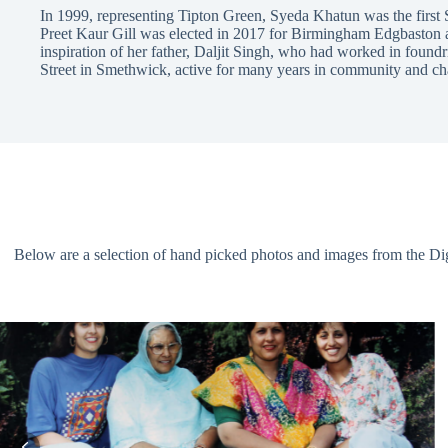
In 1999, representing Tipton Green, Syeda Khatun was the first
Preet Kaur Gill was elected in 2017 for Birmingham Edgbaston as 
inspiration of her father, Daljit Singh, who had worked in found
Street in Smethwick, active for many years in community and ch
Below are a selection of hand picked photos and images from the Digit