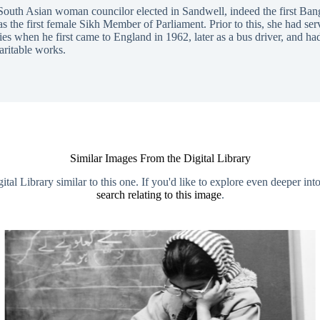
 South Asian woman councilor elected in Sandwell, indeed the first Ban
the first female Sikh Member of Parliament. Prior to this, she had serv
ries when he first came to England in 1962, later as a bus driver, and h
aritable works.
Similar Images From the Digital Library
al Library similar to this one. If you'd like to explore even deeper int
search relating to this image
.