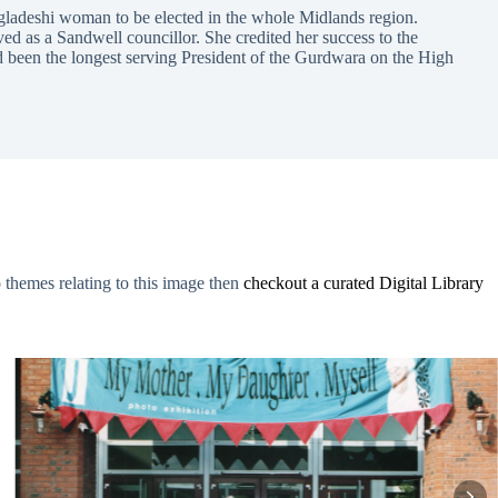
gladeshi woman to be elected in the whole Midlands region.
ed as a Sandwell councillor. She credited her success to the
ad been the longest serving President of the Gurdwara on the High
o themes relating to this image then
checkout a curated Digital Library