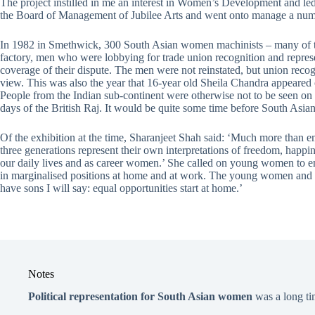
The project instilled in me an interest in Women’s Development and
the Board of Management of Jubilee Arts and went onto manage a numb
In 1982 in Smethwick, 300 South Asian women machinists – many of the
factory, men who were lobbying for trade union recognition and repres
coverage of their dispute. The men were not reinstated, but union re
view. This was also the year that 16-year old Sheila Chandra appeared 
People from the Indian sub-continent were otherwise not to be seen on Br
days of the British Raj. It would be quite some time before South Asian 
Of the exhibition at the time, Sharanjeet Shah said: ‘Much more than e
three generations represent their own interpretations of freedom, happ
our daily lives and as career women.’ She called on young women to eng
in marginalised positions at home and at work. The young women and th
have sons I will say: equal opportunities start at home.’
Notes
Political representation for South Asian women
was a long t