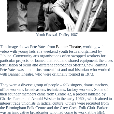
Youth Festival, Dudley 1987
This image shows Pete Yates from
Banner Theatre
, working with
video with young lads at a weekend youth festival organised by
Jubilee. Community arts organisations often swopped workers for
particular projects, or loaned them out and shared equipment, the cross-
fertilisation of skills and different approaches offering new learning.
Pete Yates was a multi-instrumentalist and oral historian who worked
with Banner Theatre, who were originally formed in 1973.
They were a diverse group of people – folk singers, drama teachers,
office workers, broadcasters, technicians, factory workers. Some of
their founder members came from Centre 42, a project initiated by
Charles Parker and Arnold Wesker in the early 1960s, which aimed to
interest trade unionists in radical culture. Others were recruited from
the Birmingham Folk Centre and the Grey Cock Folk Club. Parker
was an innovative broadcaster who had come to work at the BBC