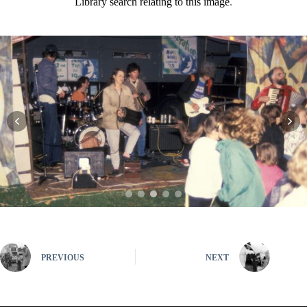
Library search relating to this image
.
PREVIOUS
NEXT