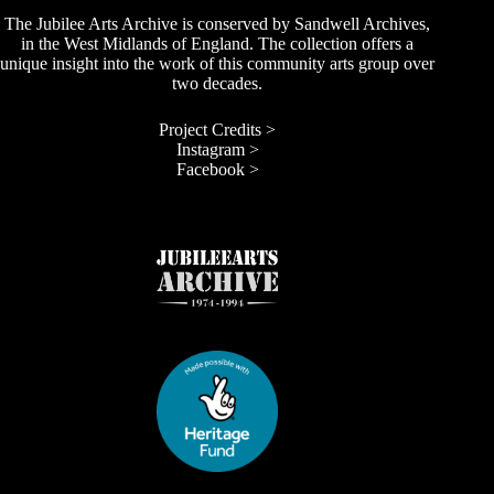
The Jubilee Arts Archive is conserved by Sandwell Archives,
in the West Midlands of England. The collection offers a
unique insight into the work of this community arts group over
two decades.
Project Credits >
Instagram >
Facebook >