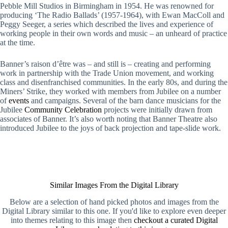
Pebble Mill Studios in Birmingham in 1954. He was renowned for
producing ‘The Radio Ballads’ (1957-1964), with Ewan MacColl and
Peggy Seeger, a series which described the lives and experience of
working people in their own words and music – an unheard of practice
at the time.
Banner’s raison d’être was – and still is – creating and performing
work in partnership with the Trade Union movement, and working
class and disenfranchised communities. In the early 80s, and during the
Miners’ Strike, they worked with members from Jubilee on a number
of
events
and campaigns. Several of the barn dance musicians for the
Jubilee
Community Celebration
projects were initially drawn from
associates of Banner. It’s also worth noting that Banner Theatre also
introduced Jubilee to the joys of back projection and tape-slide work.
Similar Images From the Digital Library
Below are a selection of hand picked photos and images from the
Digital Library similar to this one. If you'd like to explore even deeper
into themes relating to this image then
checkout a curated Digital