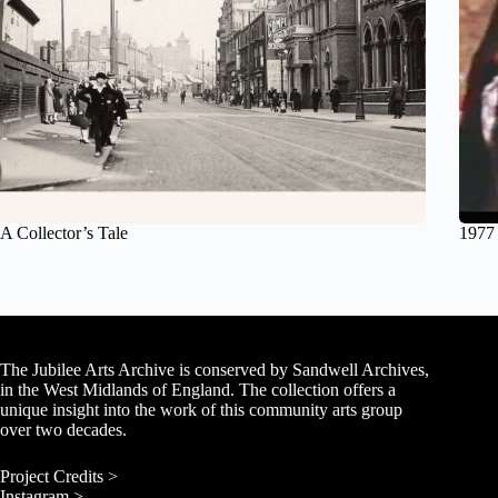
A Collector’s Tale
1977
The Jubilee Arts Archive is conserved by Sandwell Archives,
in the West Midlands of England. The collection offers a
unique insight into the work of this community arts group
over two decades.
Project Credits >
Instagram >