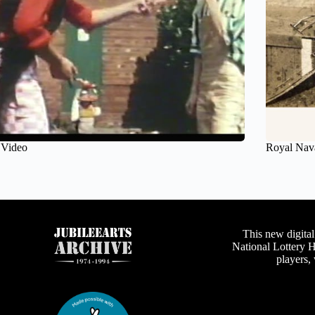
 Video
Royal Nav
This new digital
National Lottery 
players,