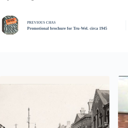
PREVIOUS
CHAS
Promotional brochure for Tru-Wel. circa 1945