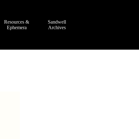
Resources &
Sandwell
Ephemera
Archives