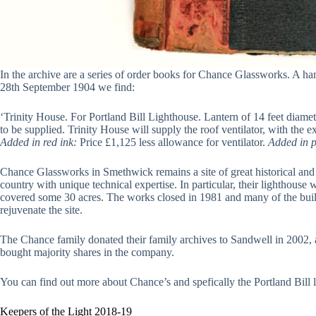
In the archive are a series of order books for Chance Glassworks. A han
28th September 1904 we find:
‘Trinity House. For Portland Bill Lighthouse. Lantern of 14 feet diamet
to be supplied. Trinity House will supply the roof ventilator, with the
Added in red ink:
Price £1,125 less allowance for ventilator.
Added in p
Chance Glassworks in Smethwick remains a site of great historical and cu
country with unique technical expertise. In particular, their lighthou
covered some 30 acres. The works closed in 1981 and many of the build
rejuvenate the site.
The Chance family donated their family archives to Sandwell in 2002, an
bought majority shares in the company.
You can find out more about Chance’s and spefically the Portland Bill 
Keepers of the Light 2018-19