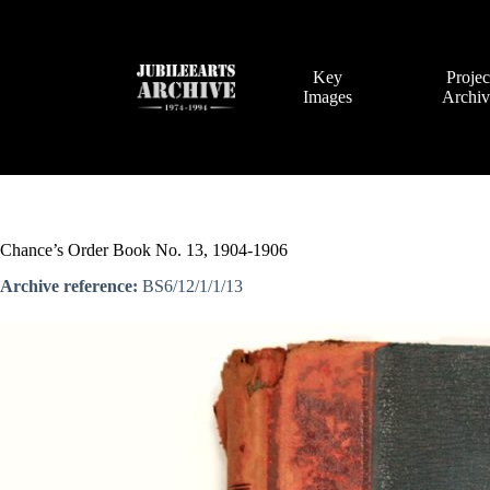
Skip
to
content
Key
Projec
Images
Archi
Chance’s Order Book No. 13, 1904-1906
Archive reference:
BS6/12/1/1/13