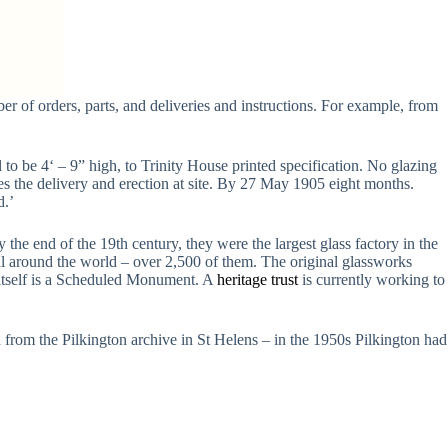
r of orders, parts, and deliveries and instructions. For example, from
 to be 4‘ – 9” high, to Trinity House printed specification. No glazing
des the delivery and erection at site. By 27 May 1905 eight months.
d.’
the end of the 19th century, they were the largest glass factory in the
all around the world – over 2,500 of them. The original glassworks
 itself is a Scheduled Monument. A
heritage trust
is currently working to
d from the Pilkington archive in St Helens – in the 1950s Pilkington had