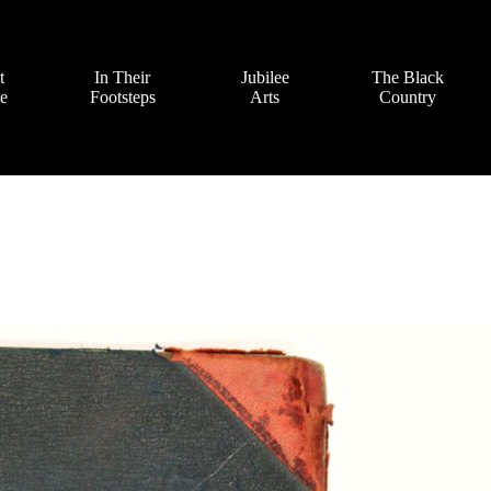
t
In Their
Jubilee
The Black
ve
Footsteps
Arts
Country