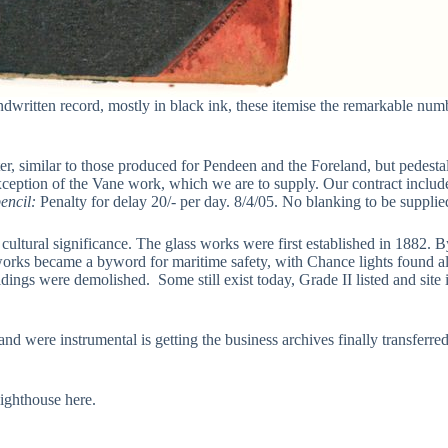
dwritten record, mostly in black ink, these itemise the remarkable numbe
er, similar to those produced for Pendeen and the Foreland, but pedestal
 exception of the Vane work, which we are to supply. Our contract inclu
encil:
Penalty for delay 20/- per day. 8/4/05. No blanking to be supplie
ltural significance. The glass works were first established in 1882. By 
se works became a byword for maritime safety, with Chance lights found 
ings were demolished. Some still exist today, Grade II listed and site
d were instrumental is getting the business archives finally transferre
lighthouse here.