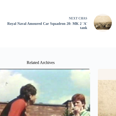
NEXT
CHAS
Royal Naval Amoured Car Squadron 20: MK 2 'A'
tank
Related Archives