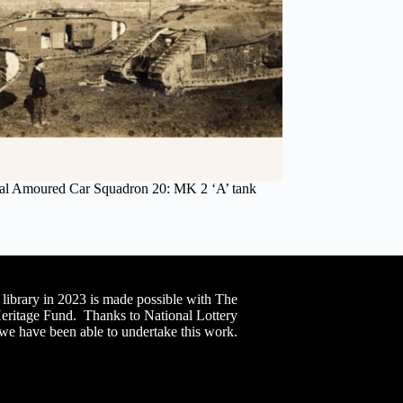
al Amoured Car Squadron 20: MK 2 ‘A’ tank
 library in 2023 is made possible with The
Heritage Fund. Thanks to National Lottery
 we have been able to undertake this work.