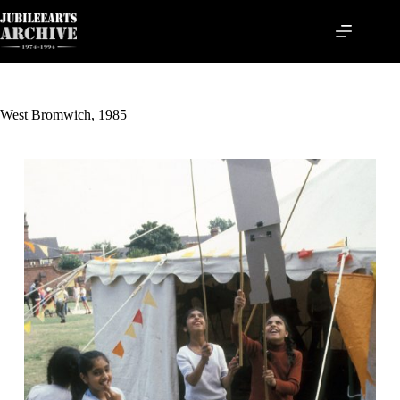
Skip
to
content
West Bromwich, 1985