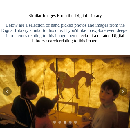
Similar Images From the Digital Library
Below are a selection of hand picked photos and images from the
Digital Library similar to this one. If you'd like to explore even deeper
into themes relating to this image then
checkout a curated Digital
Library search relating to this image
.