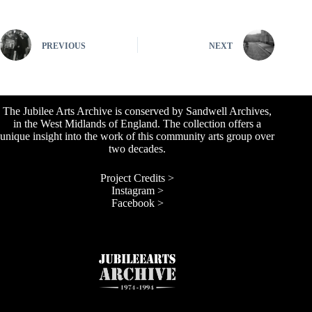
PREVIOUS
NEXT
The Jubilee Arts Archive is conserved by Sandwell Archives,
in the West Midlands of England. The collection offers a
unique insight into the work of this community arts group over
two decades.
Project Credits >
Instagram >
Facebook >