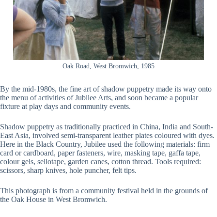
Oak Road, West Bromwich, 1985
By the mid-1980s, the fine art of shadow puppetry made its way onto
the menu of activities of Jubilee Arts, and soon became a popular
fixture at play days and community events.
Shadow puppetry as traditionally practiced in China, India and South-
East Asia, involved semi-transparent leather plates coloured with dyes.
Here in the Black Country, Jubilee used the following materials: firm
card or cardboard, paper fasteners, wire, masking tape, gaffa tape,
colour gels, sellotape, garden canes, cotton thread. Tools required:
scissors, sharp knives, hole puncher, felt tips.
This photograph is from a community festival held in the grounds of
the Oak House in West Bromwich.