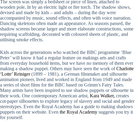
The screen was simply a bedsheet or piece of linen, attached to
wooden pole, lit by an electric light or fire torch. The shadow shows,
devised and made by kids – and adults – during the day were
accompanied by music, sound effects, and often with voice narration.
Dancing skeletons often made an appearance. As seasons passed, the
shadow screens became larger and more elaborate constructions, some
requiring scaffolding, decorated with coloured sheets of plastic, and
utilising smoke effects.
Kids across the generations who watched the BBC programme ‘Blue
Peter’ will know it had a regular feature on makings arts and crafts
from everyday household items, but we have no memory of them ever
making a shadow puppet. Others may have seen the work of
Charlotte
‘Lotte’ Reiniger
(1899 – 1981), a German filmmaker and silhouette
animation pioneer, lived and worked in England from 1949 and made
a series of short films for the BBC based on Grimm’s Fairy Tales.
Many artists have been inspired to use shadow puppets or silhouette in
their work. One contemporary American artist,
Kara Walker,
creates
cut-paper silhouettes to explore legacy of slavery and racial and gender
stereotypes. Even the Royal Academy has a guide to making shadows
puppets on their website. Even
the Royal Academy
suggests you try it
for yourself.