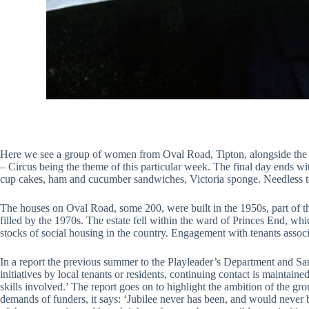
Here we see a group of women from Oval Road, Tipton, alongside the Ju
– Circus being the theme of this particular week. The final day ends wit
cup cakes, ham and cucumber sandwiches, Victoria sponge. Needless to
The houses on Oval Road, some 200, were built in the 1950s, part of t
filled by the 1970s. The estate fell within the ward of Princes End, wh
stocks of social housing in the country. Engagement with tenants associa
In a report the previous summer to the Playleader’s Department and San
initiatives by local tenants or residents, continuing contact is maintai
skills involved.’ The report goes on to highlight the ambition of the gro
demands of funders, it says: ‘Jubilee never has been, and would never b