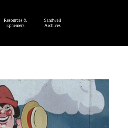
Resources &
Sandwell
Ephemera
Archives