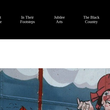
t
In Their
Jubilee
The Black
ve
Footsteps
Arts
Country