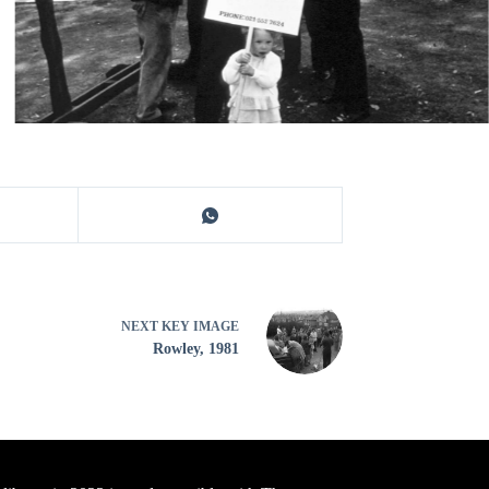
NEXT
KEY IMAGE
Rowley, 1981