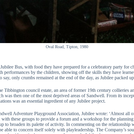
Oval Road, Tipton, 1980
bilee Bus, with food they have prepared for a celebratory party for c
h performances by the children, showing off the skills they have learned,
 say, only crumbs remained at the end of the day, as Jubilee packed u
he Tibbington council estate, an area of former 19th century collierie
ich was then one of the most deprived areas of Sandwell. From its incept
tions was an essential ingredient of any Jubilee project.
dwell Adventure Playground Association, Jubilee wrote: ‘Almost all of 
ned with these groups to provide a forum and a workshop for the planning 
up to broaden its palette of activity. In commenting on the relationship w
e able to concern itself solely with playleadership. The Company’s sour