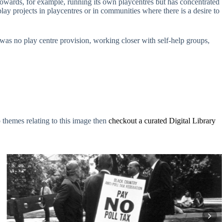
 towards, for example, running its own playcentres but has concentrated
play projects in playcentres or in communities where there is a desire to
re was no play centre provision, working closer with self-help groups,
o themes relating to this image then
checkout a curated Digital Library