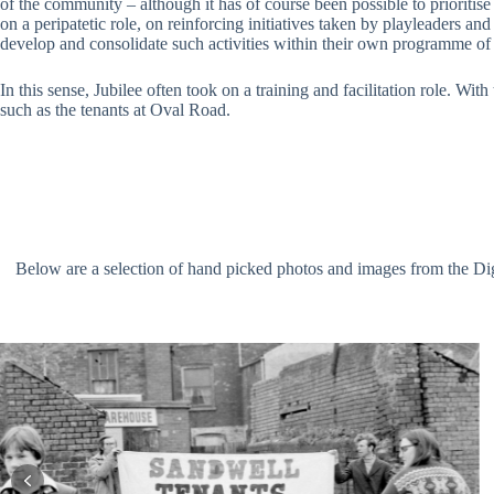
of the community – although it has of course been possible to prioritis
on a peripatetic role, on reinforcing initiatives taken by playleaders an
develop and consolidate such activities within their own programme of
In this sense, Jubilee often took on a training and facilitation role. Wi
such as the tenants at Oval Road.
Below are a selection of hand picked photos and images from the Digit