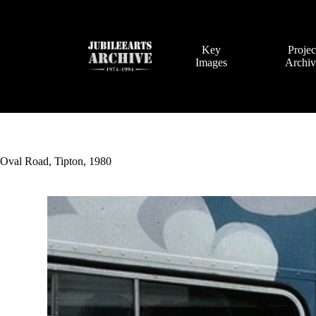
Skip
to
content
Key
Projec
Images
Archi
Oval Road, Tipton, 1980