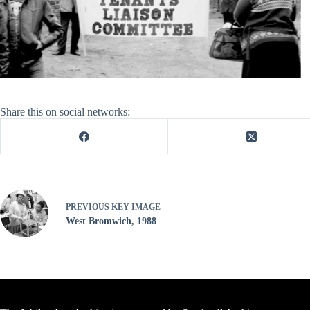
Share this on social networks:
PREVIOUS
KEY IMAGE
West Bromwich, 1988