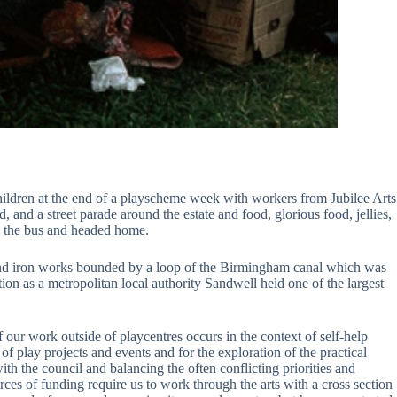
hildren at the end of a playscheme week with workers from Jubilee Arts
 and a street parade around the estate and food, glorious food, jellies,
p the bus and headed home.
s and iron works bounded by a loop of the Birmingham canal which was
ion as a metropolitan local authority Sandwell held one of the largest
our work outside of playcentres occurs in the context of self-help
of play projects and events and for the exploration of the practical
ith the council and balancing the often conflicting priorities and
ces of funding require us to work through the arts with a cross section