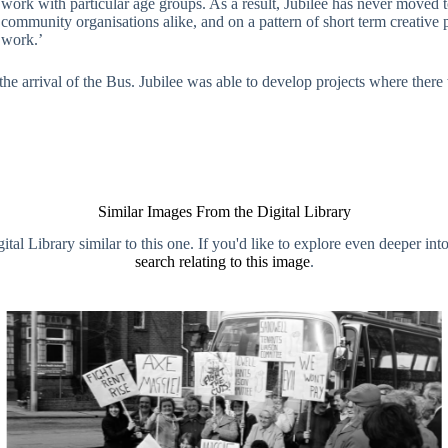
e work with particular age groups. As a result, Jubilee has never moved
d community organisations alike, and on a pattern of short term creative 
 work.’
th the arrival of the Bus. Jubilee was able to develop projects where the
Similar Images From the Digital Library
al Library similar to this one. If you'd like to explore even deeper int
search relating to this image
.