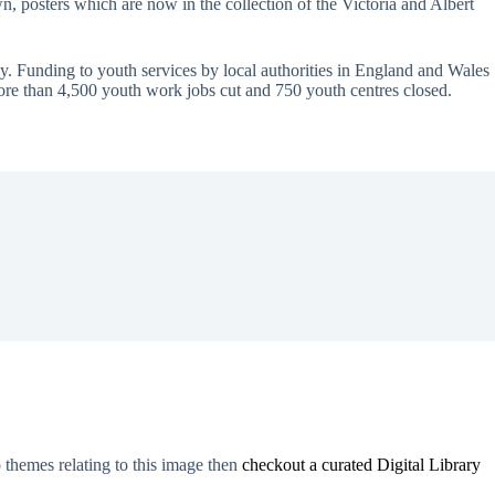
 posters which are now in the collection of the Victoria and Albert
ay. Funding to youth services by local authorities in England and Wales
ore than 4,500 youth work jobs cut and 750 youth centres closed.
o themes relating to this image then
checkout a curated Digital Library