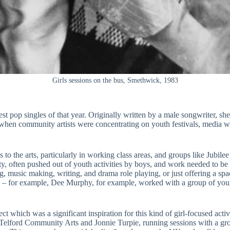
Girls sessions on the bus, Smethwick, 1983
t pop singles of that year. Originally written by a male songwriter, she
e when community artists were concentrating on youth festivals, media 
 the arts, particularly in working class areas, and groups like Jubilee o
nity, often pushed out of youth activities by boys, and work needed to 
g, music making, writing, and drama role playing, or just offering a spa
ople – for example, Dee Murphy, for example, worked with a group of you
t which was a significant inspiration for this kind of girl-focused activi
lford Community Arts and Jonnie Turpie, running sessions with a gro