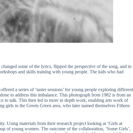
 changed some of the lyrics, flipped the perspective of the song, and in
workshops and skills training with young people. The kids who had
ffered a series of ‘taster sessions’ for young people exploring different
be done to address this imbalance. This photograph from 1982 is from an
ce to talk. This then led to more in depth work, enabling arts work of
ng girls in the Greets Green area, who later named themselves Fifteen
ty. Using materials from their research project looking at ‘Girls at
up of young women. The outcome of the collaboration, ‘Some Girls’,