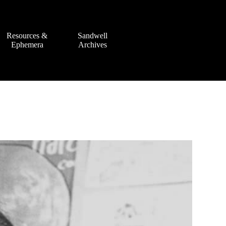
Resources &
Sandwell
Ephemera
Archives