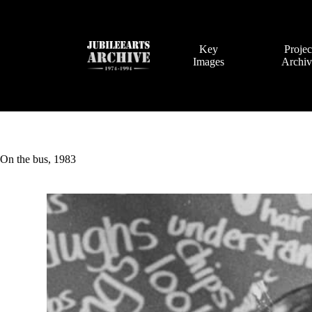
Skip
to
content
Key
Projec
Images
Archi
On the bus, 1983