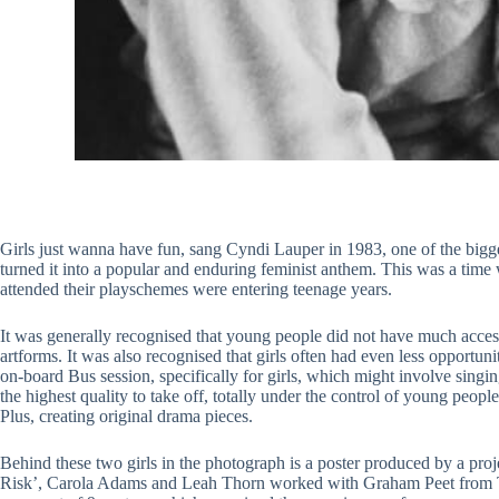
Girls just wanna have fun, sang Cyndi Lauper in 1983, one of the bigges
turned it into a popular and enduring feminist anthem. This was a tim
attended their playschemes were entering teenage years.
It was generally recognised that young people did not have much access to
artforms. It was also recognised that girls often had even less opportu
on-board Bus session, specifically for girls, which might involve singin
the highest quality to take off, totally under the control of young pe
Plus, creating original drama pieces.
Behind these two girls in the photograph is a poster produced by a projec
Risk’, Carola Adams and Leah Thorn worked with Graham Peet from Te