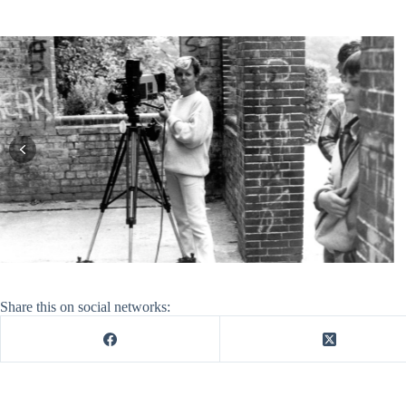
Share this on social networks: