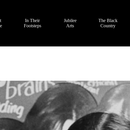
t
In Their
Jubilee
The Black
ve
Footsteps
Arts
Country