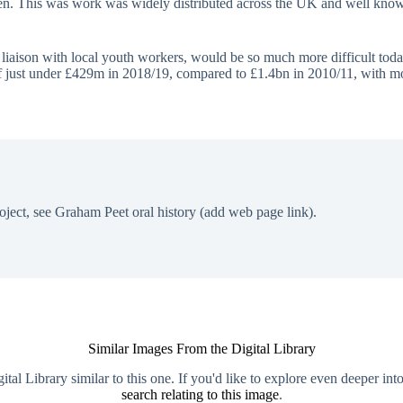
n. This was work was widely distributed across the UK and well known,
e liaison with local youth workers, would be so much more difficult tod
 of just under £429m in 2018/19, compared to £1.4bn in 2010/11, with m
oject, see Graham Peet oral history (add web page link).
Similar Images From the Digital Library
al Library similar to this one. If you'd like to explore even deeper int
search relating to this image
.