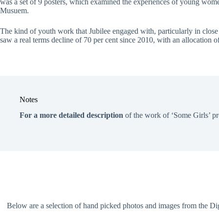
was a set of 9 posters, which examined the experiences of young wome
Musuem.
The kind of youth work that Jubilee engaged with, particularly in clos
saw a real terms decline of 70 per cent since 2010, with an allocation
Notes
For a more detailed description
of the work of ‘Some Girls’ pr
Below are a selection of hand picked photos and images from the Digit