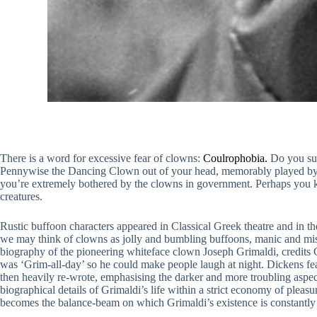
There is a word for excessive fear of clowns:
Coulrophobia.
Do you suf
Pennywise the Dancing Clown out of your head, memorably played by Ti
you’re extremely bothered by the clowns in government. Perhaps you k
creatures.
Rustic buffoon characters appeared in Classical Greek theatre and in t
we may think of clowns as jolly and bumbling buffoons, manic and mi
biography of the pioneering whiteface clown Joseph Grimaldi, credits C
was ‘Grim-all-day’ so he could make people laugh at night. Dickens fea
then heavily re-wrote, emphasising the darker and more troubling aspect
biographical details of Grimaldi’s life within a strict economy of pleas
becomes the balance-beam on which Grimaldi’s existence is constantly 