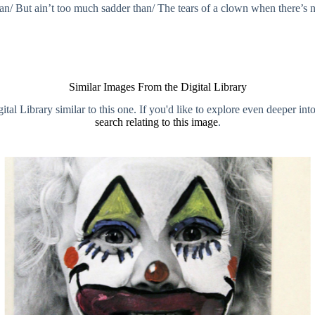
/ But ain’t too much sadder than/ The tears of a clown when there’s 
Similar Images From the Digital Library
al Library similar to this one. If you'd like to explore even deeper int
search relating to this image
.