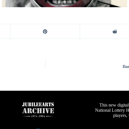
Dar
This new digital
National Lottery 
players,