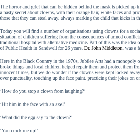
The horror and grief that can be hidden behind the mask is picked up 
a nasty secret about clowns, with their orange hair, white faces and pri
those that they can steal away, always marking the child that kicks in
Today you will find a number of organisations using clowns for a soci
situation of children suffering from the consequences of armed conflic
traditional hospital with alternative medicine. Part of this was the ide
of Public Health in Sandwell for 26 years,
Dr. John Middleton
, was a f
Here in the Black Country in the 1970s, Jubilee Arts had a monopoly of
broke things and local children helped repair them and protect them fr
innocent times, but we do wonder if the clowns were kept locked away 
over punctuality, touching up the face paint, practicing their jokes on 
‘How do you stop a clown from laughing?’
‘Hit him in the face with an axe!’
‘What did the egg say to the clown?’
‘You crack me up!’