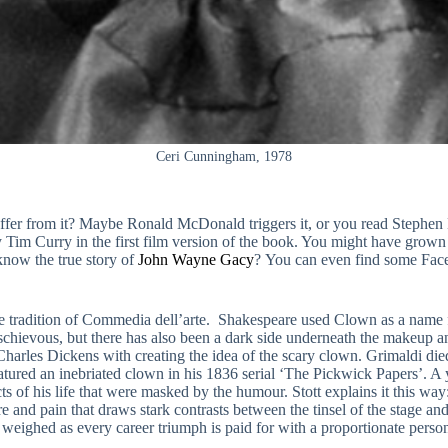
Ceri Cunningham, 1978
fer from it? Maybe Ronald McDonald triggers it, or you read Stephen Ki
m Curry in the first film version of the book. You might have grown u
now the true story of
John Wayne Gacy
? You can even find some Face
he tradition of Commedia dell’arte. Shakespeare used Clown as a name fo
schievous, but there has also been a dark side underneath the makeup
harles Dickens with creating the idea of the scary clown. Grimaldi die
tured an inebriated clown in his 1836 serial ‘The Pickwick Papers’. A 
s of his life that were masked by the humour. Stott explains it this way
ure and pain that draws stark contrasts between the tinsel of the stage 
weighed as every career triumph is paid for with a proportionate perso