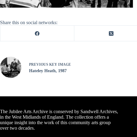
Share this on social networks:
PREVIOUS
KEY IMAGE
Hateley Heath, 1987
The Jubilee Arts Archive is conserved by Sandwell Archives,
in the West Midlands of England. The collection offers a
unique insight into the work of this community arts group
over two decades.