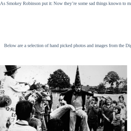
As Smokey Robinson put it: Now they’re some sad things known to man
Below are a selection of hand picked photos and images from the Digit