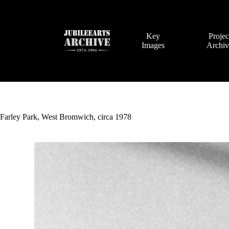
Skip
to
content
Key
Projec
Images
Archi
Farley Park, West Bromwich, circa 1978