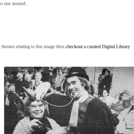
no one around.
o themes relating to this image then
checkout a curated Digital Library