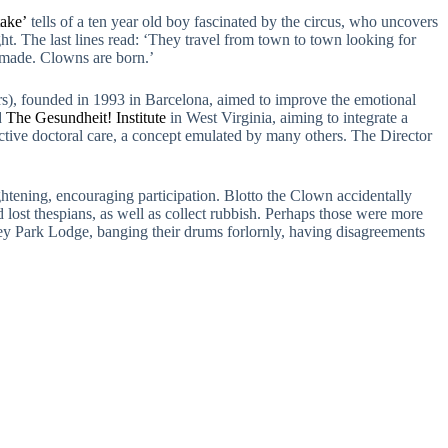
ake’
tells of a ten year old boy fascinated by the circus, who uncovers
ght. The last lines read: ‘They travel from town to town looking for
t made. Clowns are born.’
), founded in 1993 in Barcelona, aimed to improve the emotional
d
The Gesundheit! Institute
in West Virginia, aiming to integrate a
fective doctoral care, a concept emulated by many others. The Director
htening, encouraging participation. Blotto the Clown accidentally
lost thespians, as well as collect rubbish. Perhaps those were more
ey Park Lodge, banging their drums forlornly, having disagreements