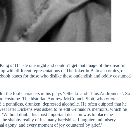
ng’s ‘IT’ late one night and couldn’t get that image of the dreadful
p with different representations of The Joker in Batman comics, or
book pages for those who dislike these outlandish and oddly costumed
r the fool characters in his plays ‘Othello’ and ‘Titus Andronicus’. So
 and costume. The historian Andrew McConnell Stott, who wrote a
d a penniless, drunken, depressed alcoholic. He often quipped that he
year later Dickens was asked to re-edit Grimaldi’s memoirs, which he
: ‘Without doubt, his most important decision was to place the
and the shabby reality of his many hardships. Laughter and misery
nal agony, and every moment of joy countered by grief.’