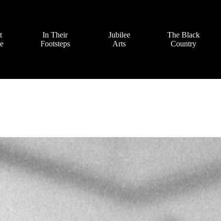
t
In Their
Jubilee
The Black
ve
Footsteps
Arts
Country