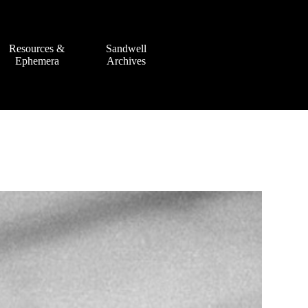
Resources &
Sandwell
Ephemera
Archives