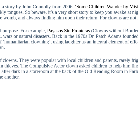
in a story by John Connolly from 2006.
‘Some Children Wander by Mist
ckly tongues. So beware, it’s a very short story to keep you awake at ni
 the womb, and always finding him upon their return. For clowns are no
al purpose. For example,
Payasos Sin Fronteras
(Clowns without Borders
ts, wars or natural disasters. Back in the 1970s Dr. Patch Adams founde
a of ‘humanitarian clowning’, using laughter as an integral element of ef
an.
 clowns. They were popular with local children and parents, rarely frig
om thieves. The Compulsive Actor clown asked children to help him find 
after dark in a storeroom at the back of the Old Reading Room in Farl
one another.