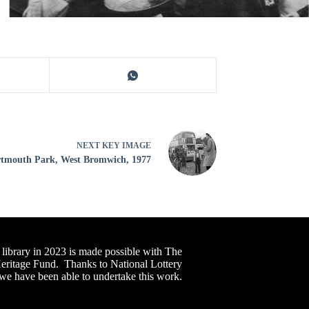
NEXT
KEY IMAGE
tmouth Park, West Bromwich, 1977
 library in 2023 is made possible with The
Heritage Fund. Thanks to National Lottery
 we have been able to undertake this work.