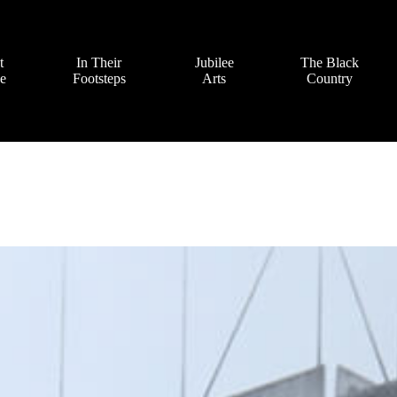
t
In Their
Jubilee
The Black
ve
Footsteps
Arts
Country