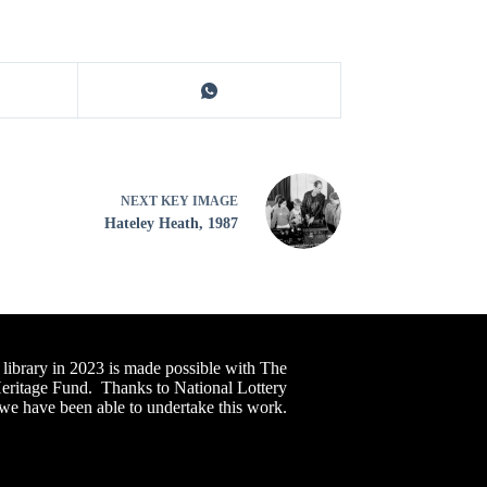
NEXT
KEY IMAGE
Hateley Heath, 1987
 library in 2023 is made possible with The
Heritage Fund. Thanks to National Lottery
 we have been able to undertake this work.