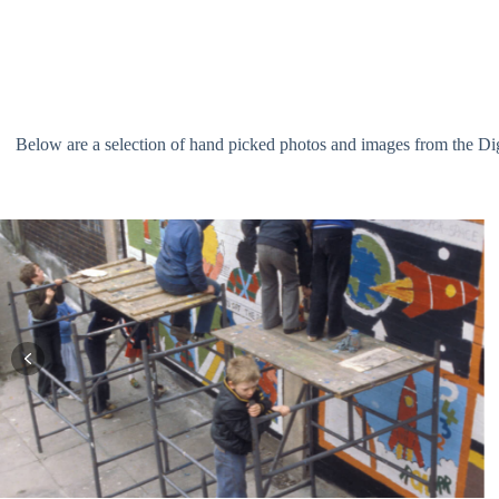
Below are a selection of hand picked photos and images from the Digit