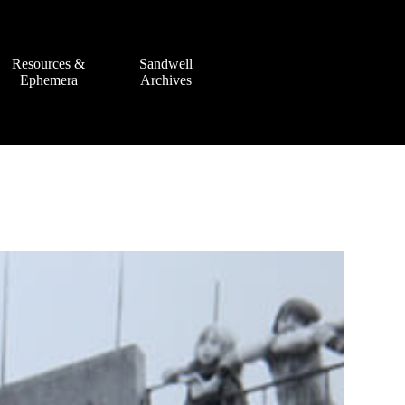
Resources &
Sandwell
Ephemera
Archives