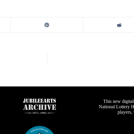
This new digital
National Lottery 
players,