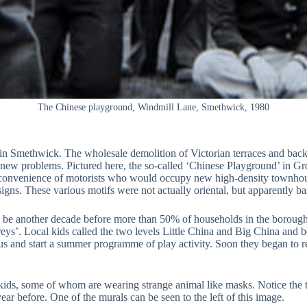
The Chinese playground, Windmill Lane, Smethwick, 1980
 Smethwick. The wholesale demolition of Victorian terraces and back t
t of new problems. Pictured here, the so-called ‘Chinese Playground’ in 
 the convenience of motorists who would occupy new high-density townh
signs. These various motifs were not actually oriental, but apparently b
ld be another decade before more than 50% of households in the boroug
. Local kids called the two levels Little China and Big China and befo
Bus and start a summer programme of play activity. Soon they began to re
ids, some of whom are wearing strange animal like masks. Notice the two
ar before. One of the murals can be seen to the left of this image.