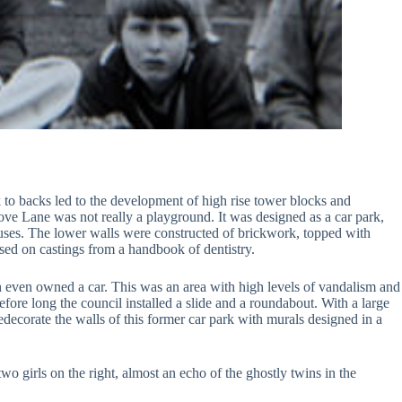
o backs led to the development of high rise tower blocks and
Grove Lane was not really a playground. It was designed as a car park,
ouses. The lower walls were constructed of brickwork, topped with
ased on castings from a handbook of dentistry.
h even owned a car. This was an area with high levels of vandalism and
re long the council installed a slide and a roundabout. With a large
decorate the walls of this former car park with murals designed in a
 girls on the right, almost an echo of the ghostly twins in the