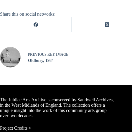
Share this on social networks:
PREVIOUS
KEY IMAGE
Oldbury, 1984
The Jubilee Arts Archive is conserved by Sandwell Archives,
in the West Midlands of England. The collection offers a
unique insight into the work of this community arts group
over two decades.
Project Credits >