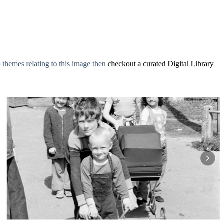
o themes relating to this image then
checkout a curated Digital Library