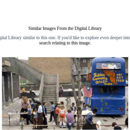
Similar Images From the Digital Library
al Library similar to this one. If you'd like to explore even deeper int
search relating to this image
.