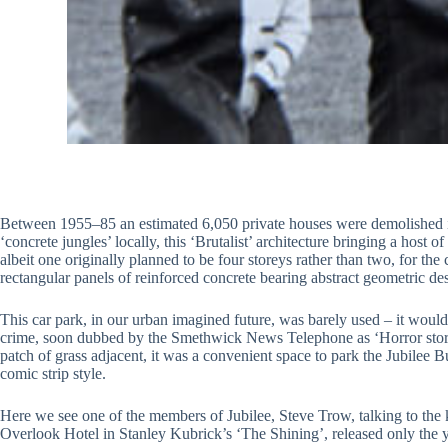
Between 1955–85 an estimated 6,050 private houses were demolished in
‘concrete jungles’ locally, this ‘Brutalist’ architecture bringing a hos
albeit one originally planned to be four storeys rather than two, for
rectangular panels of reinforced concrete bearing abstract geometric de
This car park, in our urban imagined future, was barely used – it wou
crime, soon dubbed by the Smethwick News Telephone as ‘Horror storeys’
patch of grass adjacent, it was a convenient space to park the Jubilee 
comic strip style.
Here we see one of the members of Jubilee, Steve Trow, talking to the k
Overlook Hotel in Stanley Kubrick’s ‘The Shining’, released only the ye