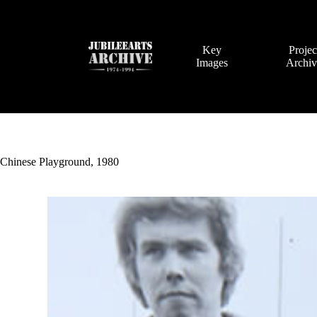
Skip
to
content
Key
Projec
Images
Archi
Chinese Playground, 1980