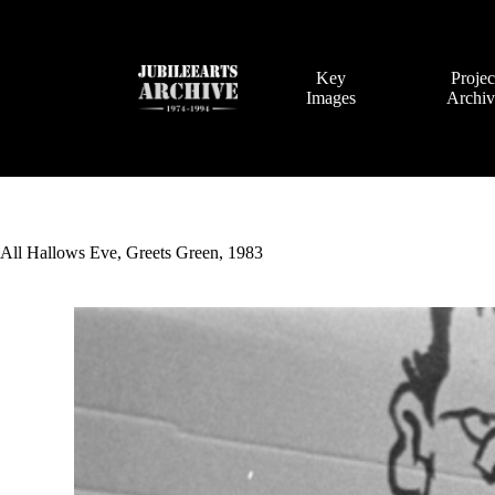
Skip
to
content
Key
Projec
Images
Archi
All Hallows Eve, Greets Green, 1983