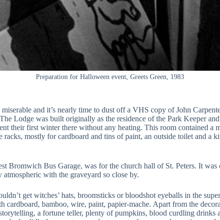
Preparation for Halloween event, Greets Green, 1983
 miserable and it’s nearly time to dust off a VHS copy of John Carpente
e Lodge was built originally as the residence of the Park Keeper and
t their first winter there without any heating. This room contained a mak
age racks, mostly for cardboard and tins of paint, an outside toilet and
 Bromwich Bus Garage, was for the church hall of St. Peters. It was oft
ly atmospheric with the graveyard so close by.
ldn’t get witches’ hats, broomsticks or bloodshot eyeballs in the super
with cardboard, bamboo, wire, paint, papier-mache. Apart from the deco
orytelling, a fortune teller, plenty of pumpkins, blood curdling drinks