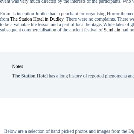
event was very much directed by the interests of the participants, who 
From its inception Jubilee had a penchant for organising Horror theme
from
The Station Hotel in Dudley
. There were no complaints. There was 
to be a valuable life lesson and a part of local heritage. While tales of
subsequent commercialisation of the ancient festival of
Samhain
had no
Notes
The Station Hotel
has a long history of reported phenomena and
Below are a selection of hand picked photos and images from the Digit