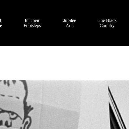
t
In Their
Jubilee
The Black
ve
Footsteps
Arts
Country