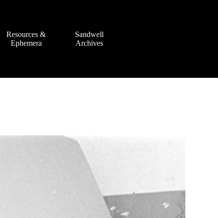
Resources &
Sandwell
Ephemera
Archives