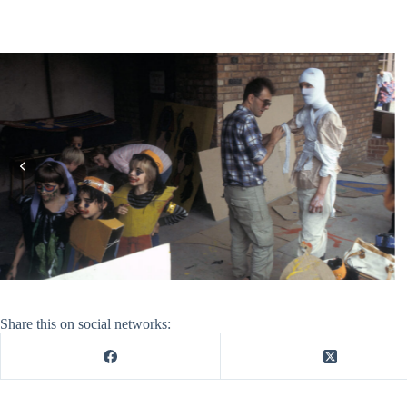
Share this on social networks: