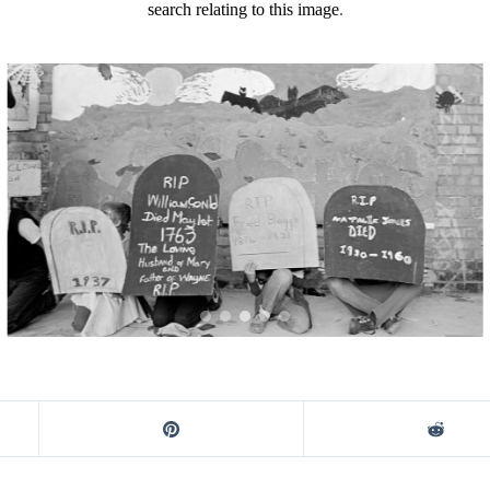
search relating to this image
.