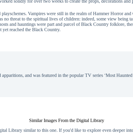
worked solidly for over two weeks to create the props, decorations and p
d playschemes. Vampires were still in the realm of Hammer Horror and 
no threat to the spiritual lives of children: indeed, some view being ta
 ghosts and hauntings were part and parcel of Black Country folklore, the
t yet reached the Black Country.
 apparitions, and was featured in the popular TV series ‘Most Haunted’
Similar Images From the Digital Library
al Library similar to this one. If you'd like to explore even deeper int