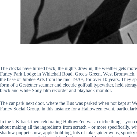
The clocks have turned back, the nights draw in, the weather gets more
Farley Park Lodge in Whitehall Road, Greets Green, West Bromwich. Th
the base of Jubilee Arts from the mid 1970s, for over 10 years. They spen
form of a Gestetner scanner and electric golfball typewriter, held stor
black and white Sony film recorder and playback monitor.
The car park next door, where the Bus was parked when not kept at West
Farley Social Group, in this instance for a Halloween event, particular
In the UK back then celebrating Hallowe’en was a niche thing – you cou
about making all the ingredients from scratch – or more specifically, 
shadow puppet show, apple bobbing, lots of fake spider webs, spooky st