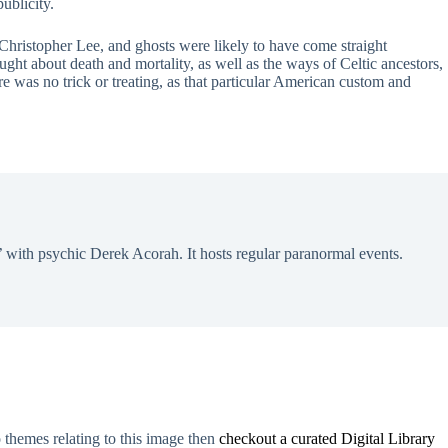
ublicity.
Christopher Lee, and ghosts were likely to have come straight
ught about death and mortality, as well as the ways of Celtic ancestors,
re was no trick or treating, as that particular American custom and
 with psychic Derek Acorah. It hosts regular paranormal events.
o themes relating to this image then
checkout a curated Digital Library