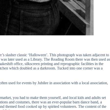
r’s slasher classic ‘Halloween’. This photograph was taken adjacent to
 was later used as a Library. The Reading Room there was then used as
eshift office, silkscreen printing and reprographic facilities in the
 a kitchen which doubled as a darkroom. Tucked into one corner was a
en used for events by Jubilee in association with a local association,
market, you had to make them yourself, and local kids and adults set
rations and costumes, there was an ever-popular barn dance band, a
 and themed food cooked up by spirited volunteers. The content of the