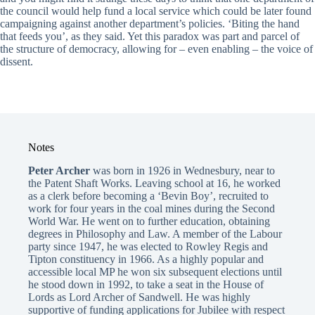
the council would help fund a local service which could be later found
campaigning against another department’s policies. ‘Biting the hand
that feeds you’, as they said. Yet this paradox was part and parcel of
the structure of democracy, allowing for – even enabling – the voice of
dissent.
Notes
Peter Archer
was born in 1926 in Wednesbury, near to
the Patent Shaft Works. Leaving school at 16, he worked
as a clerk before becoming a ‘Bevin Boy’, recruited to
work for four years in the coal mines during the Second
World War. He went on to further education, obtaining
degrees in Philosophy and Law. A member of the Labour
party since 1947, he was elected to Rowley Regis and
Tipton constituency in 1966. As a highly popular and
accessible local MP he won six subsequent elections until
he stood down in 1992, to take a seat in the House of
Lords as Lord Archer of Sandwell. He was highly
supportive of funding applications for Jubilee with respect