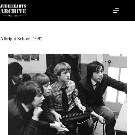
Skip
to
content
Albright School, 1982