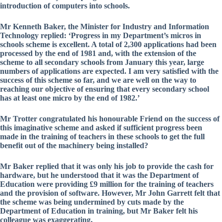
introduction of computers into schools.
Mr Kenneth Baker, the Minister for Industry and Information
Technology replied: ‘Progress in my Department’s micros in
schools scheme is excellent. A total of 2,300 applications had been
processed by the end of 1981 and, with the extension of the
scheme to all secondary schools from January this year, large
numbers of applications are expected. I am very satisfied with the
success of this scheme so far, and we are well on the way to
reaching our objective of ensuring that every secondary school
has at least one micro by the end of 1982.’
Mr Trotter congratulated his honourable Friend on the success of
this imaginative scheme and asked if sufficient progress been
made in the training of teachers in these schools to get the full
benefit out of the machinery being installed?
Mr Baker replied that it was only his job to provide the cash for
hardware, but he understood that it was the Department of
Education were providing £9 million for the training of teachers
and the provision of software. However, Mr John Garrett felt that
the scheme was being undermined by cuts made by the
Department of Education in training, but Mr Baker felt his
colleague was exaggerating.