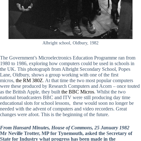
Albright school, Oldbury, 1982
The Government’s Microelectronics Education Programme ran from
1980 to 1986, exploring how computers could be used in schools in
the UK. This photograph from Albright Secondary School, Popes
Lane, Oldbury, shows a group working with one of the first
micros,
the RM 380Z
. At that time the two most popular computers
were these produced by Research Computers and Acorn – once touted
as the British Apple, they built
the BBC Micros
. Whilst the two
national broadcasters BBC and ITV were still producing day time
educational slots for school lessons, these would soon no longer be
needed with the advent of computers and video recorders. Great
changes were afoot. This is the beginning of the future.
From Hansard Minutes, House of Commons, 25 January 1982
Mr Neville Trotter, MP for Tynemouth, asked the Secretary of
State for Industry what progress has been made in the