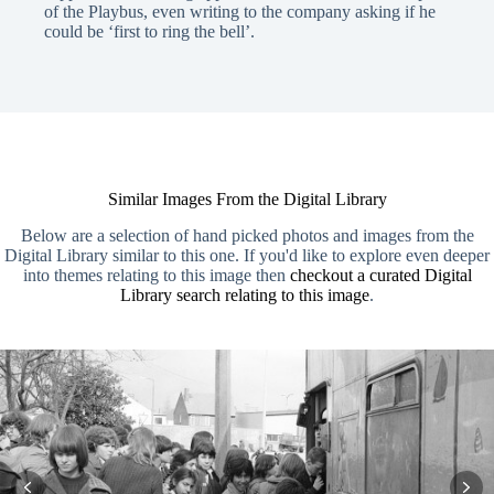
of the Playbus, even writing to the company asking if he
could be ‘first to ring the bell’.
Similar Images From the Digital Library
Below are a selection of hand picked photos and images from the
Digital Library similar to this one. If you'd like to explore even deeper
into themes relating to this image then
checkout a curated Digital
Library search relating to this image
.