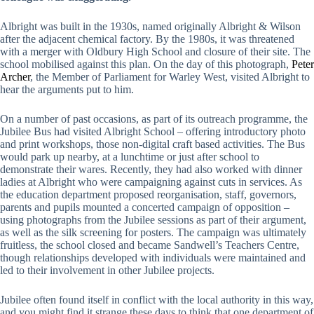
Albright was built in the 1930s, named originally Albright & Wilson
after the adjacent chemical factory. By the 1980s, it was threatened
with a merger with Oldbury High School and closure of their site. The
school mobilised against this plan. On the day of this photograph,
Peter
Archer
, the Member of Parliament for Warley West, visited Albright to
hear the arguments put to him.
On a number of past occasions, as part of its outreach programme, the
Jubilee Bus had visited Albright School – offering introductory photo
and print workshops, those non-digital craft based activities. The Bus
would park up nearby, at a lunchtime or just after school to
demonstrate their wares. Recently, they had also worked with dinner
ladies at Albright who were campaigning against cuts in services. As
the education department proposed reorganisation, staff, governors,
parents and pupils mounted a concerted campaign of opposition –
using photographs from the Jubilee sessions as part of their argument,
as well as the silk screening for posters. The campaign was ultimately
fruitless, the school closed and became Sandwell’s Teachers Centre,
though relationships developed with individuals were maintained and
led to their involvement in other Jubilee projects.
Jubilee often found itself in conflict with the local authority in this way,
and you might find it strange these days to think that one department of