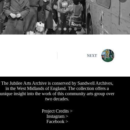
NEXT
The Jubilee Arts Archive is conserved by Sandwell Archives,
in the West Midlands of England. The collection offers a
unique insight into the work of this community arts group over
two decades.
Project Credits >
Instagram >
Facebook >