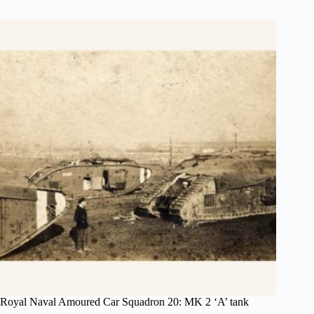
Royal Naval Amoured Car Squadron 20: MK 2 ‘A’ tank