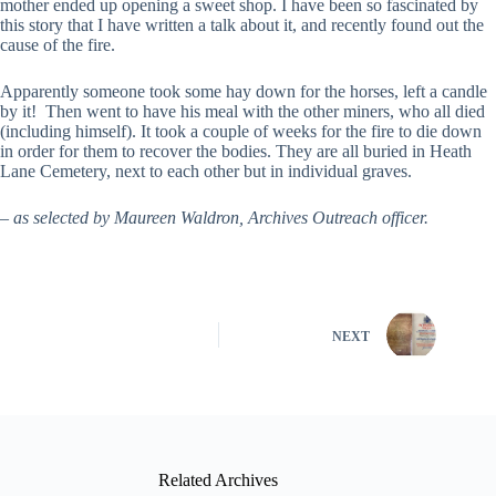
mother ended up opening a sweet shop. I have been so fascinated by
this story that I have written a talk about it, and recently found out the
cause of the fire.
Apparently someone took some hay down for the horses, left a candle
by it! Then went to have his meal with the other miners, who all died
(including himself). It took a couple of weeks for the fire to die down
in order for them to recover the bodies. They are all buried in Heath
Lane Cemetery, next to each other but in individual graves.
– as selected by Maureen Waldron, Archives Outreach officer.
NEXT
Related Archives