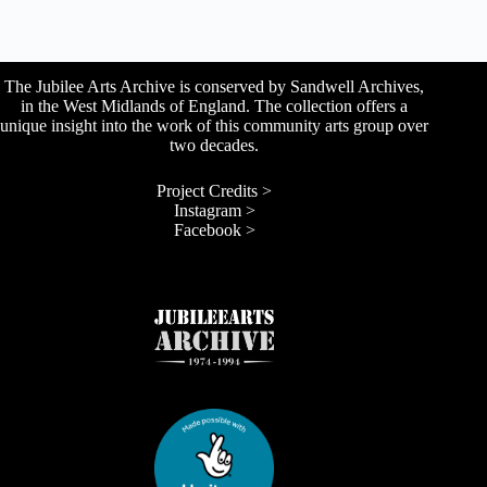
The Jubilee Arts Archive is conserved by Sandwell Archives,
in the West Midlands of England. The collection offers a
unique insight into the work of this community arts group over
two decades.
Project Credits >
Instagram >
Facebook >