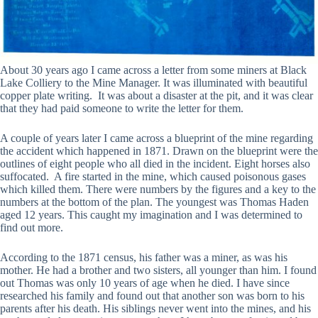
About 30 years ago I came across a letter from some miners at Black
Lake Colliery to the Mine Manager. It was illuminated with beautiful
copper plate writing. It was about a disaster at the pit, and it was clear
that they had paid someone to write the letter for them.
A couple of years later I came across a blueprint of the mine regarding
the accident which happened in 1871. Drawn on the blueprint were the
outlines of eight people who all died in the incident. Eight horses also
suffocated. A fire started in the mine, which caused poisonous gases
which killed them. There were numbers by the figures and a key to the
numbers at the bottom of the plan. The youngest was Thomas Haden
aged 12 years. This caught my imagination and I was determined to
find out more.
According to the 1871 census, his father was a miner, as was his
mother. He had a brother and two sisters, all younger than him. I found
out Thomas was only 10 years of age when he died. I have since
researched his family and found out that another son was born to his
parents after his death. His siblings never went into the mines, and his