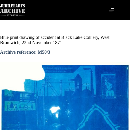
Skip
to
content
Blue print drawing of accident at Black Lake Colliery, West
Bromwich, 22nd November 1871
Archive reference: M50/3