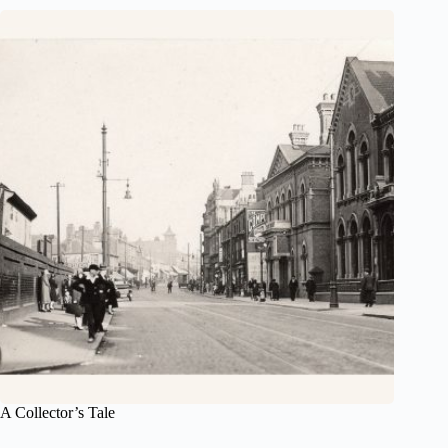
A Collector’s Tale