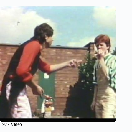
1977 Video